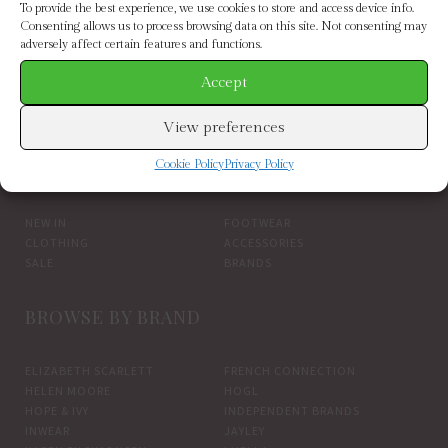
To provide the best experience, we use cookies to store and access device info.
Consenting allows us to process browsing data on this site. Not consenting may
adversely affect certain features and functions.
Accept
my essential wardrobe estelle shirt pink
View preferences
BROWSE BY CATEGORY
Cookie Policy
Privacy Policy
NEW IN
FOOTWEAR
CLOTHING
ACCESSORIES
SALE
BRANDS
BROWSE BY BRAND
ELIZABETH SCARLETT
FRENCH CONNECTION
HELEN MOORE
HOGL
HOPE & IVY
INDEPENDENT BRANDS
INWEAR
JAYLEY