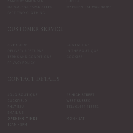
KAREN BY SIMONSEN
LUELLA
MARCARENA ESPADRILLES
MY ESSENTIAL WARDROBE
PART TWO CLOTHING
CUSTOMER SERVICE
SIZE GUIDE
CONTACT US
DELIVERY & RETURNS
IN THE BOUTIQUE
TERMS AND CONDITIONS
COOKIES
PRIVACY POLICY
CONTACT DETAILS
JOJO BOUTIQUE
45 HIGH STREET
CUCKFIELD
WEST SUSSEX
RH17 5JU
TEL: 01444 413551
EMAIL US
OPENING TIMES
MON - SAT
10AM - 5PM