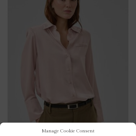
Manage Cookie Consent