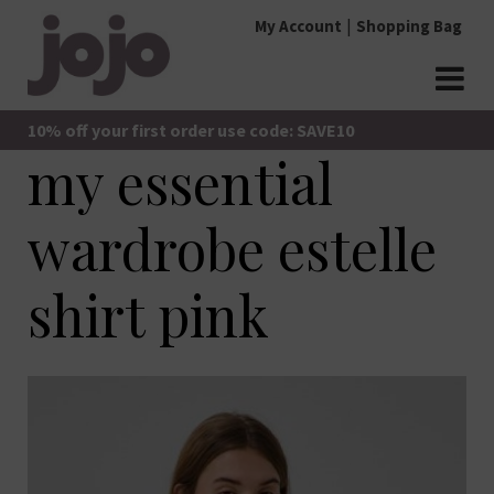
Skip
My Account
Shopping Bag
to
content
jojo Boutique
JoJo Boutique
10% off your first order use code: SAVE10
my essential
wardrobe estelle
shirt pink