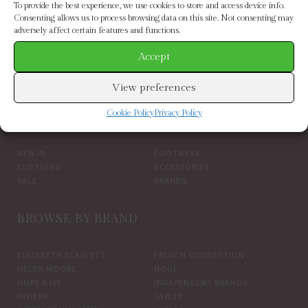
To provide the best experience, we use cookies to store and access device info.
Consenting allows us to process browsing data on this site. Not consenting may
adversely affect certain features and functions.
Accept
inwear black gincentiw trousers(main)
View preferences
BROWSE BY CATEGORY
Cookie Policy
Privacy Policy
NEW IN
FOOTWEAR
CLOTHING
ACCESSORIES
SALE
BRANDS
BROWSE BY BRAND
ELIZABETH SCARLETT
FRENCH CONNECTION
HELEN MOORE
HOGL
HOPE & IVY
INDEPENDENT BRANDS
INWEAR
JAYLEY