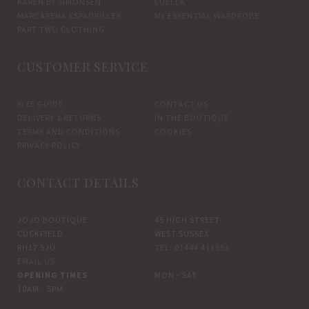
KAREN BY SIMONSEN
LUELLA
MARCARENA ESPADRILLES
MY ESSENTIAL WARDROBE
PART TWO CLOTHING
CUSTOMER SERVICE
SIZE GUIDE
CONTACT US
DELIVERY & RETURNS
IN THE BOUTIQUE
TERMS AND CONDITIONS
COOKIES
PRIVACY POLICY
CONTACT DETAILS
JOJO BOUTIQUE
45 HIGH STREET
CUCKFIELD
WEST SUSSEX
RH17 5JU
TEL: 01444 413551
EMAIL US
OPENING TIMES
MON - SAT
10AM - 5PM