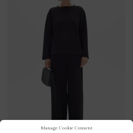
Manage Cookie Consent