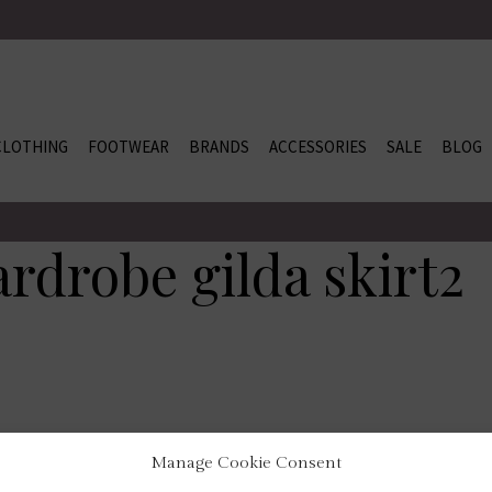
CLOTHING
FOOTWEAR
BRANDS
ACCESSORIES
SALE
BLOG
rdrobe gilda skirt2
Manage Cookie Consent