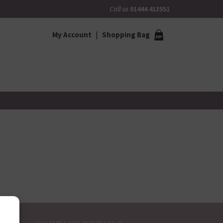
Call us
01444 413551
My Account
Shopping Bag