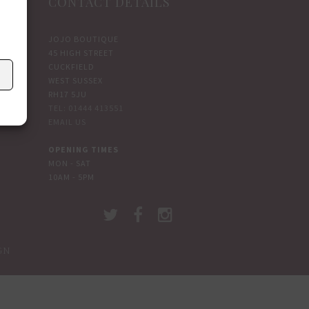
CONTACT DETAILS
JOJO BOUTIQUE
45 HIGH STREET
CUCKFIELD
WEST SUSSEX
RH17 5JU
TEL: 01444 413551
EMAIL US
OPENING TIMES
MON - SAT
10AM - 5PM
GN