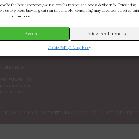
SE BY BRAND
CUSTOMER SERVICE
provide the best experience, we use cookies to store and access device info. Consenting
ows us to process browsing data on this site. Not consenting may adversely affect certain
tures and functions.
ETH SCARLETT
SIZE GUIDE
 CONNECTION
CONTACT US
MOORE
DELIVERY & RETURNS
Accept
View preferences
IN THE BOUTIQUE
IVY
TERMS AND CONDITIONS
Cookie Policy
Privacy Policy
NDENT BRANDS
COOKIES
PRIVACY POLICY
BY SIMONSEN
ENA ESPADRILLES
ENTIAL WARDROBE
WO CLOTHING
PRIVACY POLICY
| WEBSITE HANDMADE BY
CREATE WEB DESI