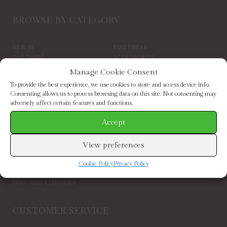
BROWSE BY CATEGORY
NEW IN
FOOTWEAR
CLOTHING
ACCESSORIES
SALE
BRANDS
Manage Cookie Consent
To provide the best experience, we use cookies to store and access device info.
BROWSE BY BRAND
Consenting allows us to process browsing data on this site. Not consenting may
adversely affect certain features and functions.
Accept
ELIZABETH SCARLETT
FRENCH CONNECTION
HELEN MOORE
HOGL
HOPE & IVY
INDEPENDENT BRANDS
View preferences
INWEAR
JAYLEY
KAREN BY SIMONSEN
LUELLA
Cookie Policy
Privacy Policy
MARCARENA ESPADRILLES
MY ESSENTIAL WARDROBE
PART TWO CLOTHING
CUSTOMER SERVICE