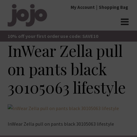
Skip
My Account
Shopping Bag
to
content
jojo Boutique
JoJo Boutique
10% off your first order use code: SAVE10
InWear Zella pull
on pants black
30105063 lifestyle
InWear Zella pull on pants black 30105063 lifestyle