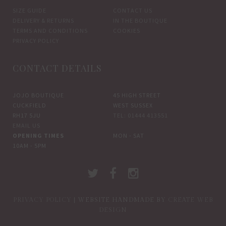
SIZE GUIDE
CONTACT US
DELIVERY & RETURNS
IN THE BOUTIQUE
TERMS AND CONDITIONS
COOKIES
PRIVACY POLICY
CONTACT DETAILS
JOJO BOUTIQUE
45 HIGH STREET
CUCKFIELD
WEST SUSSEX
RH17 5JU
TEL: 01444 413551
EMAIL US
OPENING TIMES
MON - SAT
10AM - 5PM
PRIVACY POLICY
| WEBSITE HANDMADE BY
CREATE WEB
DESIGN