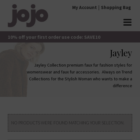
Skip
My Account
Shopping Bag
to
content
jojo Boutique
JoJo Boutique
10% off your first order use code: SAVE10
Jayley
Jayley Collection premium faux fur fashion styles for
womenswear and faux fur accessories. Always on Trend
Collections for the Stylish Woman who wants to make a
difference
NO PRODUCTS WERE FOUND MATCHING YOUR SELECTION.