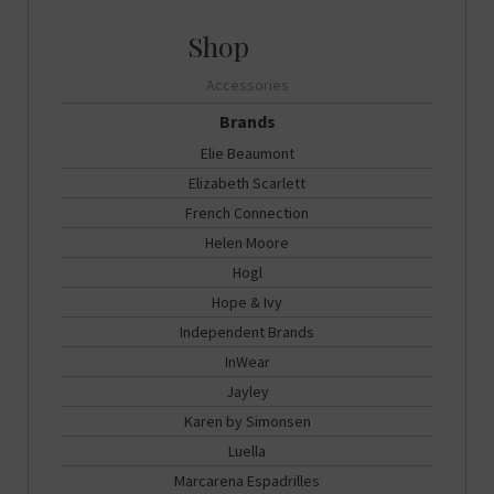
Accessories
Brands
Elie Beaumont
Elizabeth Scarlett
French Connection
Helen Moore
Hogl
Hope & Ivy
Independent Brands
InWear
Jayley
Karen by Simonsen
Luella
Marcarena Espadrilles