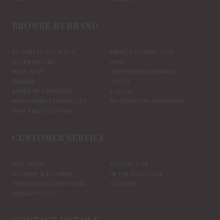
BROWSE BY BRAND
ELIZABETH SCARLETT
FRENCH CONNECTION
HELEN MOORE
HOGL
HOPE & IVY
INDEPENDENT BRANDS
INWEAR
JAYLEY
KAREN BY SIMONSEN
LUELLA
MARCARENA ESPADRILLES
MY ESSENTIAL WARDROBE
PART TWO CLOTHING
CUSTOMER SERVICE
SIZE GUIDE
CONTACT US
DELIVERY & RETURNS
IN THE BOUTIQUE
TERMS AND CONDITIONS
COOKIES
PRIVACY POLICY