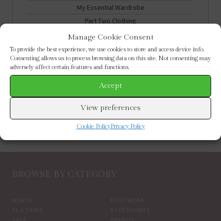
My Essential Wardrobe
Part Two Clothing
Partywear
Manage Cookie Consent
Summer Holidays
To provide the best experience, we use cookies to store and access device info.
Consenting allows us to process browsing data on this site. Not consenting may
adversely affect certain features and functions.
Clothing
Footwear
Accept
New In
View preferences
Cookie Policy
Privacy Policy
BROWSE BY CATEGORY
NEW IN
FOOTWEAR
CLOTHING
ACCESSORIES
SALE
BRANDS