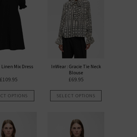
: Linen Mix Dress
InWear : Gracie Tie Neck
Blouse
£
109.95
£
69.95
This
This
ECT OPTIONS
SELECT OPTIONS
product
product
has
has
multiple
multiple
variants.
variants.
The
The