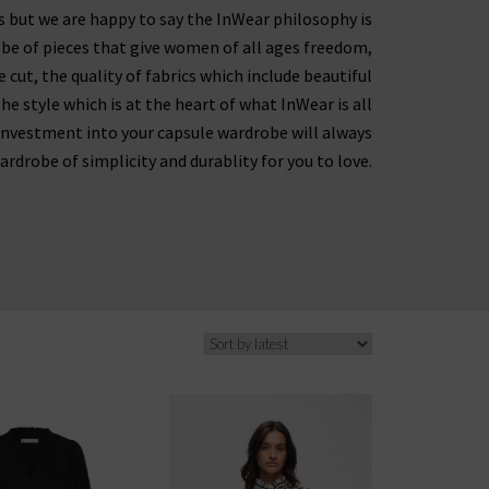
es but we are happy to say the InWear philosophy is
obe of pieces that give women of all ages freedom,
 cut, the quality of fabrics which include beautiful
e style which is at the heart of what InWear is all
investment into your capsule wardrobe will always
ardrobe of simplicity and durablity for you to love.