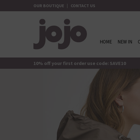
Skip
OUR BOUTIQUE
|
CONTACT US
to
content
HOME
NEW IN
jojo Boutique
JoJo Boutique
10% off your first order use code: SAVE10