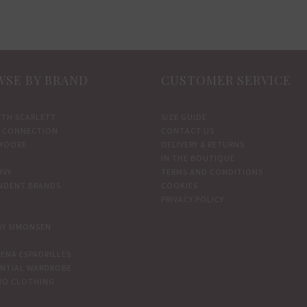
options
options
may
may
be
be
chosen
chosen
SE BY BRAND
CUSTOMER SERVICE
on
on
the
the
ETH SCARLETT
SIZE GUIDE
product
product
 CONNECTION
CONTACT US
page
page
MOORE
DELIVERY & RETURNS
IN THE BOUTIQUE
IVY
TERMS AND CONDITIONS
NDENT BRANDS
COOKIES
PRIVACY POLICY
BY SIMONSEN
ENA ESPADRILLES
ENTIAL WARDROBE
WO CLOTHING