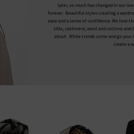
later, so much has changed in our liv
forever. Beautiful styles creating a wardr
ease and a sense of confidence. We love the
silks, cashmere, wool and cottons and th
about. While trends come and go your 
create a w