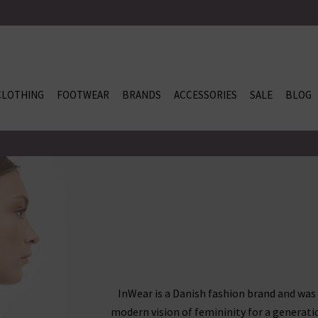
CLOTHING
FOOTWEAR
BRANDS
ACCESSORIES
SALE
BLOG
InWear is a Danish fashion brand and was
modern vision of femininity for a generati