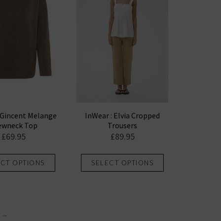
options
options
may
may
be
be
chosen
chosen
on
on
the
the
product
product
page
page
 Gincent Melange
InWear : Elvia Cropped
ewneck Top
Trousers
£
69.95
£
89.95
This
This
ECT OPTIONS
SELECT OPTIONS
product
product
has
has
multiple
multiple
variants.
variants.
→
The
The