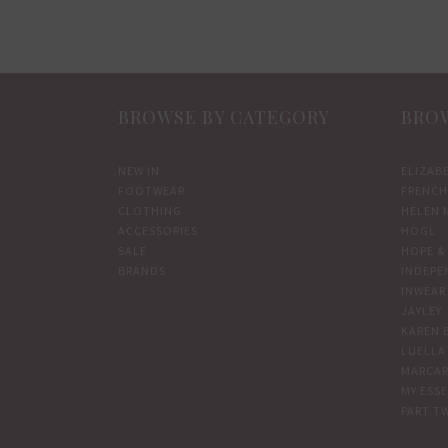
BROWSE BY CATEGORY
BROW
NEW IN
ELIZAB
FOOTWEAR
FRENCH
CLOTHING
HELEN 
ACCESSORIES
HOGL
SALE
HOPE & 
BRANDS
INDEPE
INWEAR
JAYLEY
KAREN 
LUELLA
MARCAR
MY ESS
PART T