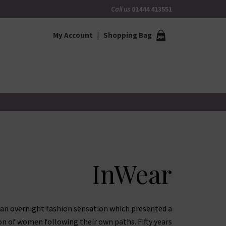
Call us
01444 413551
My Account
Shopping Bag
InWear
 an overnight fashion sensation which presented a
on of women following their own paths. Fifty years