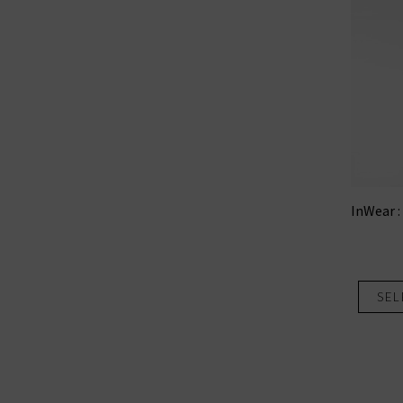
InWear :
SEL