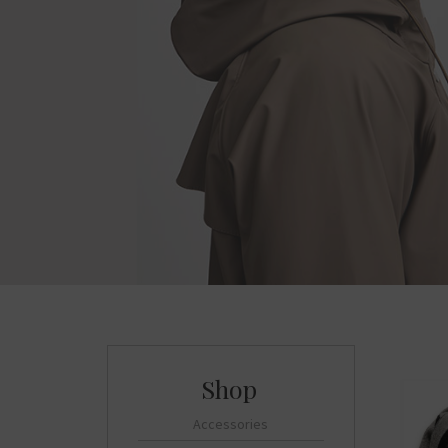
Accessories