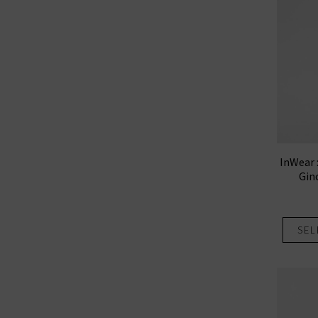
InWear 
Gin
SEL