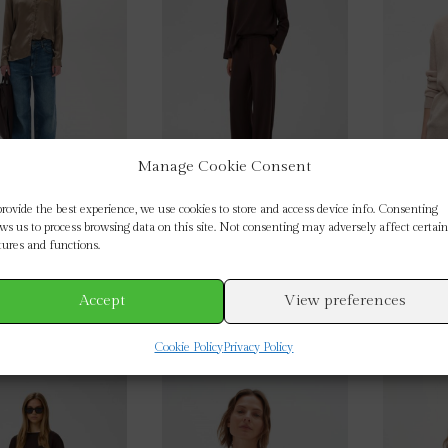
options
options
may
may
be
be
chosen
chosen
on
on
the
the
product
product
Manage Cookie Consent
page
page
provide the best experience, we use cookies to store and access device info. Consenting
 Leonore Silk Shirt
InWear : Chocolate Brown
InWear 
ows us to process browsing data on this site. Not consenting may adversely affect certain
Gincette Cropped Trousers
Ne
tures and functions.
£
124.95
£
89.95
This
This
Accept
View preferences
ECT OPTIONS
SELECT OPTIONS
SEL
product
product
Cookie Policy
Privacy Policy
has
has
multiple
multiple
variants.
variants.
The
The