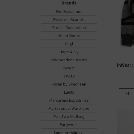
Brands
Elie Beaumont
Elizabeth Scarlett
French Connection
Helen Moore
Hogl
Hope & Ivy
Independent Brands
InWear :
InWear
Jayley
Karen by Simonsen
Luella
SEL
Marcarena Espadrilles
My Essential Wardrobe
Part Two Clothing
Partywear
Summer Holidays