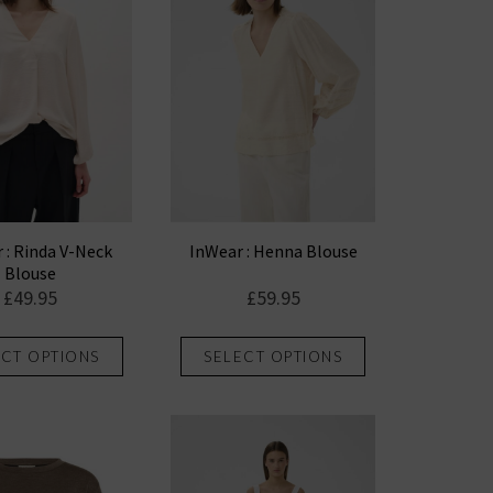
options
options
may
may
be
be
chosen
chosen
on
on
the
the
product
product
page
page
 : Rinda V-Neck
InWear : Henna Blouse
Blouse
£
49.95
£
59.95
This
This
ECT OPTIONS
SELECT OPTIONS
product
product
has
has
multiple
multiple
variants.
variants.
The
The