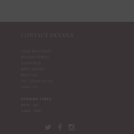
options
options
may
may
be
be
chosen
chosen
CONTACT DETAILS
on
on
the
the
JOJO BOUTIQUE
product
product
45 HIGH STREET
page
page
CUCKFIELD
WEST SUSSEX
RH17 5JU
TEL: 01444 413551
EMAIL US
OPENING TIMES
MON - SAT
10AM - 5PM