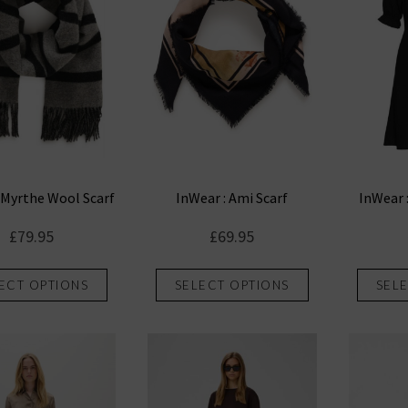
 Myrthe Wool Scarf
InWear : Ami Scarf
InWear 
£
79.95
£
69.95
This
This
ECT OPTIONS
SELECT OPTIONS
SEL
product
product
has
has
multiple
multiple
variants.
variants.
The
The