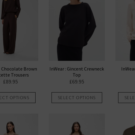
options
options
may
may
be
be
chosen
chosen
on
on
the
the
product
product
page
page
InWear
: Chocolate Brown
InWear : Gincent Crewneck
cette Trousers
Top
£
89.95
£
69.95
This
This
SEL
ECT OPTIONS
SELECT OPTIONS
product
product
has
has
multiple
multiple
variants.
variants.
The
The