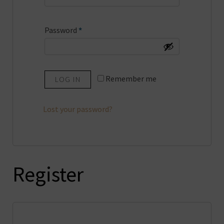
Required
Password
*
Remember me
LOG IN
Lost your password?
Register