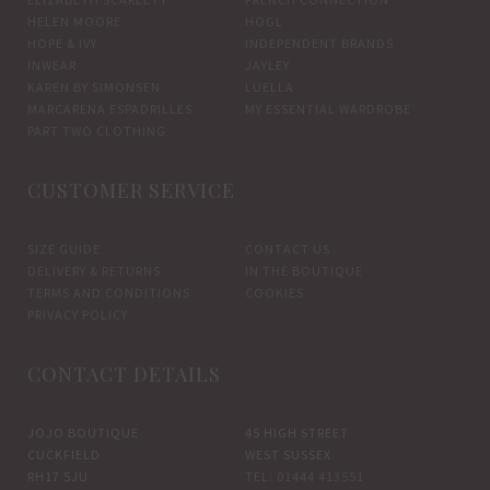
HELEN MOORE
HOGL
HOPE & IVY
INDEPENDENT BRANDS
INWEAR
JAYLEY
KAREN BY SIMONSEN
LUELLA
MARCARENA ESPADRILLES
MY ESSENTIAL WARDROBE
PART TWO CLOTHING
CUSTOMER SERVICE
SIZE GUIDE
CONTACT US
DELIVERY & RETURNS
IN THE BOUTIQUE
TERMS AND CONDITIONS
COOKIES
PRIVACY POLICY
CONTACT DETAILS
JOJO BOUTIQUE
45 HIGH STREET
CUCKFIELD
WEST SUSSEX
RH17 5JU
TEL: 01444 413551