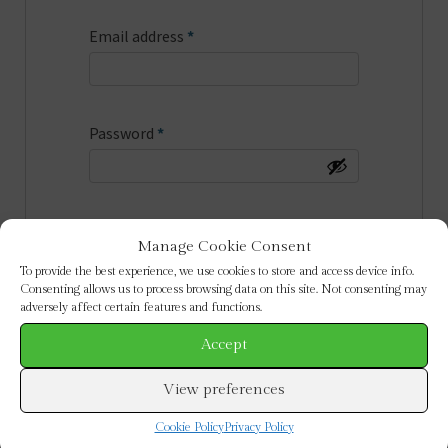
Required
Email address
*
Required
Password
*
Be the first to discover special
Manage Cookie Consent
offers & new collections by email
To provide the best experience, we use cookies to store and access device info.
Consenting allows us to process browsing data on this site. Not consenting may
adversely affect certain features and functions.
Your personal data will be used to
support your experience throughout
Accept
this website, to manage access to your
View preferences
account, and for other purposes
described in our
privacy policy
.
Cookie Policy
Privacy Policy