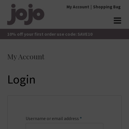
Skip
My Account
Shopping Bag
to
content
jojo Boutique
JoJo Boutique
10% off your first order use code: SAVE10
My Account
Login
Required
Username or email address
*