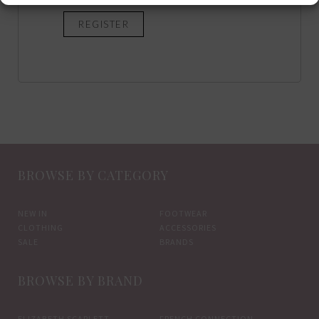
REGISTER
BROWSE BY CATEGORY
NEW IN
FOOTWEAR
CLOTHING
ACCESSORIES
SALE
BRANDS
BROWSE BY BRAND
ELIZABETH SCARLETT
FRENCH CONNECTION