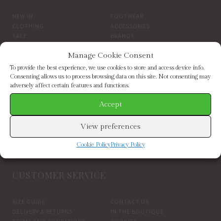
NEW IN
FOOTWEAR
CLOTHING
ACCESSORIES
SALE
BRANDS
Manage Cookie Consent
BROWSE BY BRAND
To provide the best experience, we use cookies to store and access device info.
Consenting allows us to process browsing data on this site. Not consenting may
adversely affect certain features and functions.
ELIZABETH SCARLETT
FRENCH CONNECTION
HELEN MOORE
HOGL
Accept
HOPE & IVY
INDEPENDENT BRANDS
INWEAR
JAYLEY
View preferences
KAREN BY SIMONSEN
LUELLA
MARCARENA ESPADRILLES
MY ESSENTIAL WARDROBE
Cookie Policy
Privacy Policy
PART TWO CLOTHING
CUSTOMER SERVICE
SIZE GUIDE
CONTACT US
DELIVERY & RETURNS
IN THE BOUTIQUE