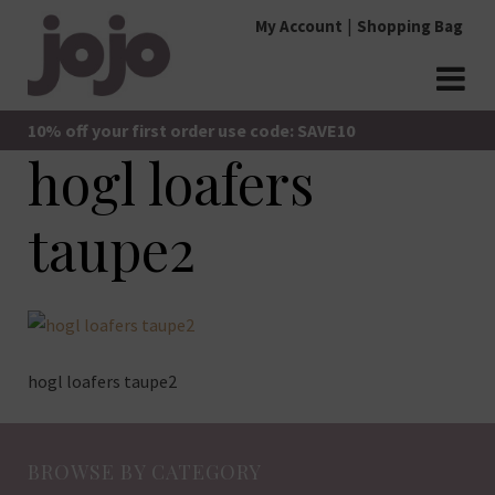
Skip
My Account
Shopping Bag
to
content
jojo Boutique
JoJo Boutique
10% off your first order use code: SAVE10
hogl loafers
taupe2
hogl loafers taupe2
BROWSE BY CATEGORY