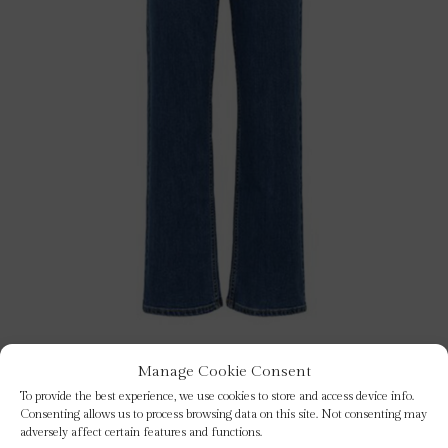
Manage Cookie Consent
To provide the best experience, we use cookies to store and access device info.
judyas blue jeans
Consenting allows us to process browsing data on this site. Not consenting may
adversely affect certain features and functions.