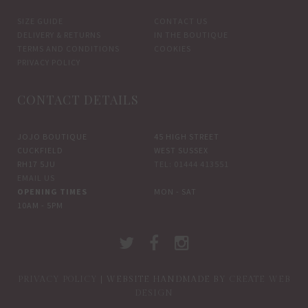
SIZE GUIDE
CONTACT US
DELIVERY & RETURNS
IN THE BOUTIQUE
TERMS AND CONDITIONS
COOKIES
PRIVACY POLICY
CONTACT DETAILS
JOJO BOUTIQUE
45 HIGH STREET
CUCKFIELD
WEST SUSSEX
RH17 5JU
TEL: 01444 413551
EMAIL US
OPENING TIMES
MON - SAT
10AM - 5PM
PRIVACY POLICY
| WEBSITE HANDMADE BY
CREATE WEB
DESIGN