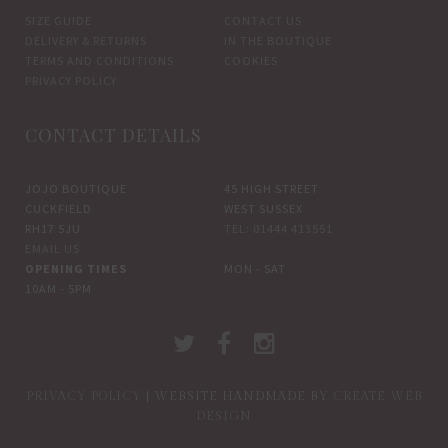
SIZE GUIDE
CONTACT US
DELIVERY & RETURNS
IN THE BOUTIQUE
TERMS AND CONDITIONS
COOKIES
PRIVACY POLICY
CONTACT DETAILS
JOJO BOUTIQUE
45 HIGH STREET
CUCKFIELD
WEST SUSSEX
RH17 5JU
TEL: 01444 413551
EMAIL US
OPENING TIMES
MON - SAT
10AM - 5PM
PRIVACY POLICY
| WEBSITE HANDMADE BY
CREATE WEB
DESIGN