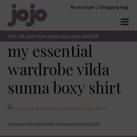
Skip
My Account
Shopping Bag
to
content
jojo Boutique
JoJo Boutique
10% off your first order use code: SAVE10
my essential
wardrobe vilda
sunna boxy shirt
my essential wardrobe vilda sunna boxy shirt