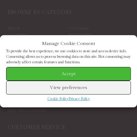
BROWSE BY CATEGORY
NEW IN
FOOTWEAR
CLOTHING
ACCESSORIES
SALE
BRANDS
Manage Cookie Consent
To provide the best experience, we use cookies to store and access device info.
BROWSE BY BRAND
Consenting allows us to process browsing data on this site. Not consenting may
adversely affect certain features and functions.
Accept
ELIZABETH SCARLETT
FRENCH CONNECTION
HELEN MOORE
HOGL
HOPE & IVY
INDEPENDENT BRANDS
View preferences
INWEAR
JAYLEY
KAREN BY SIMONSEN
LUELLA
Cookie Policy
Privacy Policy
MARCARENA ESPADRILLES
MY ESSENTIAL WARDROBE
PART TWO CLOTHING
CUSTOMER SERVICE