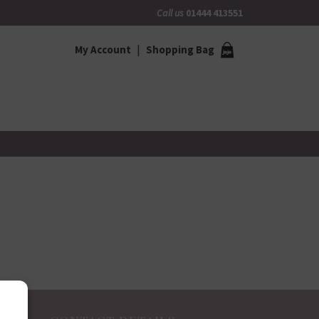
Call us
01444 413551
My Account
Shopping Bag