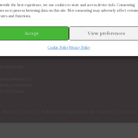
SE BY BRAND
CUSTOMER SERVICE
provide the best experience, we use cookies to store and access device info. Consenting
ows us to process browsing data on this site. Not consenting may adversely affect certain
tures and functions.
ETH SCARLETT
SIZE GUIDE
 CONNECTION
CONTACT US
MOORE
DELIVERY & RETURNS
Accept
View preferences
IN THE BOUTIQUE
IVY
TERMS AND CONDITIONS
Cookie Policy
Privacy Policy
NDENT BRANDS
COOKIES
PRIVACY POLICY
BY SIMONSEN
ENA ESPADRILLES
ENTIAL WARDROBE
WO CLOTHING
PRIVACY POLICY
| WEBSITE HANDMADE BY
CREATE WEB DESI