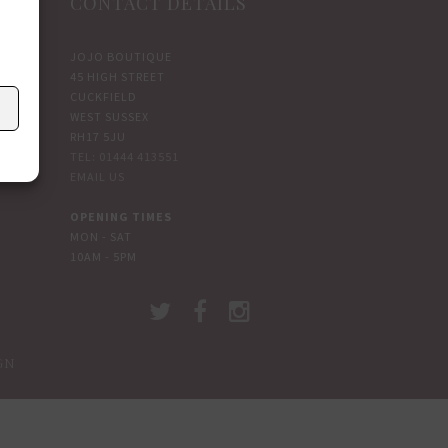
CONTACT DETAILS
JOJO BOUTIQUE
45 HIGH STREET
CUCKFIELD
WEST SUSSEX
RH17 5JU
TEL: 01444 413551
EMAIL US
OPENING TIMES
MON - SAT
10AM - 5PM
GN