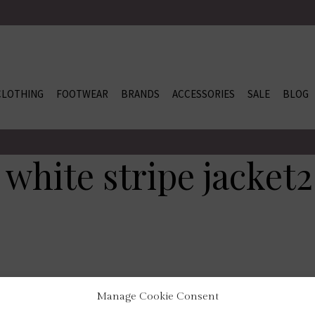
CLOTHING
FOOTWEAR
BRANDS
ACCESSORIES
SALE
BLOG
 white stripe jacket2
Manage Cookie Consent