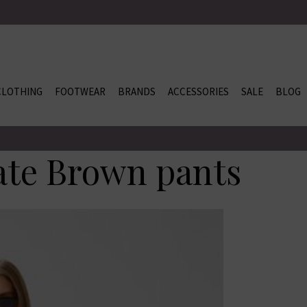
CLOTHING
FOOTWEAR
BRANDS
ACCESSORIES
SALE
BLOG
ate Brown pants