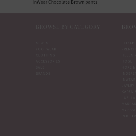
InWear Chocolate Brown pants
BROWSE BY CATEGORY
BROW
NEW IN
ELIZAB
FOOTWEAR
FRENCH
CLOTHING
HELEN 
ACCESSORIES
HOGL
SALE
HOPE & 
BRANDS
INDEPE
INWEAR
JAYLEY
KAREN 
LUELLA
MARCAR
MY ESS
PART T