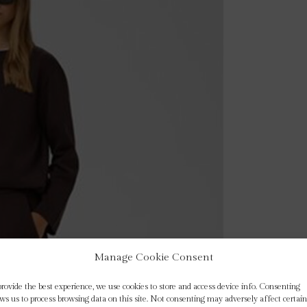
Manage Cookie Consent
provide the best experience, we use cookies to store and access device info. Consenting
ows us to process browsing data on this site. Not consenting may adversely affect certain