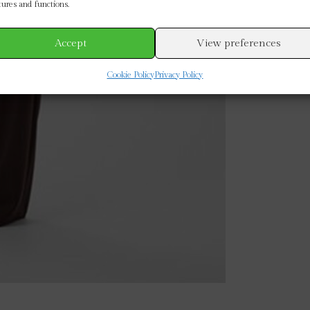
tures and functions.
Accept
View preferences
Cookie Policy
Privacy Policy