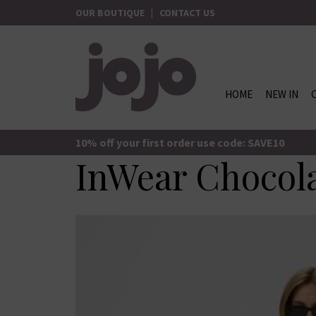
Skip
OUR BOUTIQUE
|
CONTACT US
to
content
HOME
NEW IN
jojo Boutique
JoJo Boutique
10% off your first order use code: SAVE10
InWear Chocol