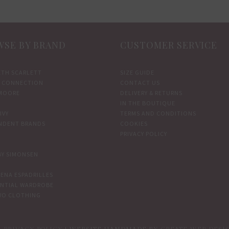
SE BY BRAND
CUSTOMER SERVICE
ETH SCARLETT
SIZE GUIDE
 CONNECTION
CONTACT US
MOORE
DELIVERY & RETURNS
IN THE BOUTIQUE
IVY
TERMS AND CONDITIONS
NDENT BRANDS
COOKIES
PRIVACY POLICY
BY SIMONSEN
ENA ESPADRILLES
ENTIAL WARDROBE
WO CLOTHING