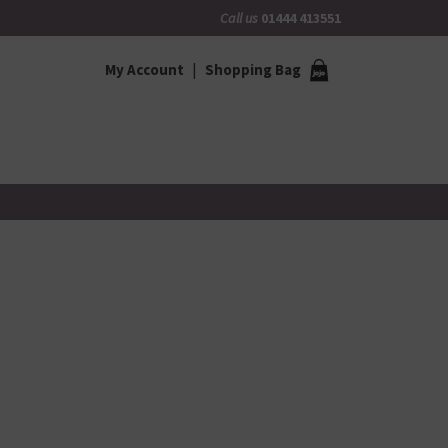
Call us
01444 413551
My Account
Shopping Bag