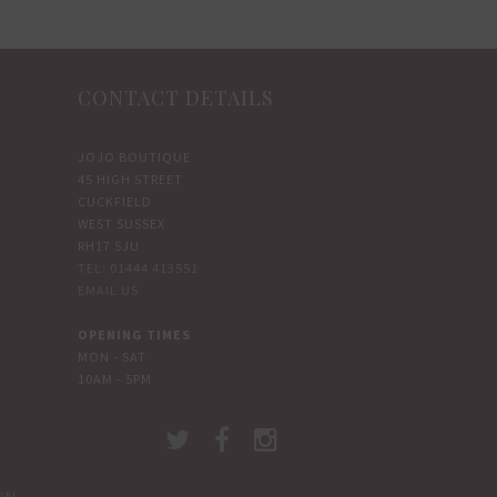
CONTACT DETAILS
JOJO BOUTIQUE
45 HIGH STREET
CUCKFIELD
WEST SUSSEX
RH17 5JU
TEL: 01444 413551
EMAIL US
OPENING TIMES
MON - SAT
10AM - 5PM