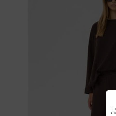
To 
all