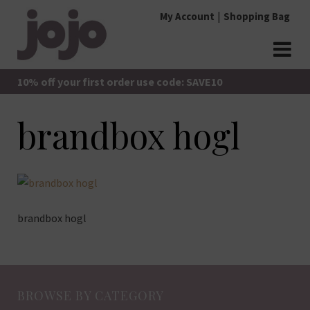
Skip
My Account
Shopping Bag
to
content
jojo Boutique
JoJo Boutique
10% off your first order use code: SAVE10
brandbox hogl
brandbox hogl
BROWSE BY CATEGORY