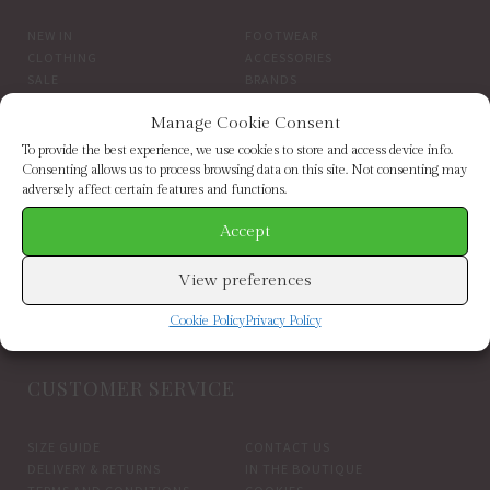
NEW IN
FOOTWEAR
CLOTHING
ACCESSORIES
SALE
BRANDS
Manage Cookie Consent
BROWSE BY BRAND
To provide the best experience, we use cookies to store and access device info.
Consenting allows us to process browsing data on this site. Not consenting may
adversely affect certain features and functions.
ELIZABETH SCARLETT
FRENCH CONNECTION
HELEN MOORE
HOGL
Accept
HOPE & IVY
INDEPENDENT BRANDS
INWEAR
JAYLEY
View preferences
KAREN BY SIMONSEN
LUELLA
MARCARENA ESPADRILLES
MY ESSENTIAL WARDROBE
Cookie Policy
Privacy Policy
PART TWO CLOTHING
CUSTOMER SERVICE
SIZE GUIDE
CONTACT US
DELIVERY & RETURNS
IN THE BOUTIQUE