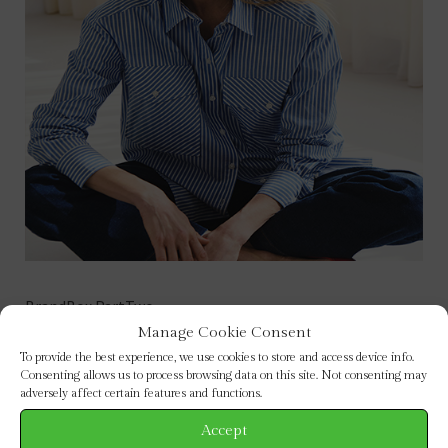
BrandBox PartTwo
Manage Cookie Consent
To provide the best experience, we use cookies to store and access device info.
Consenting allows us to process browsing data on this site. Not consenting may
adversely affect certain features and functions.
BROWSE BY CATEGORY
Accept