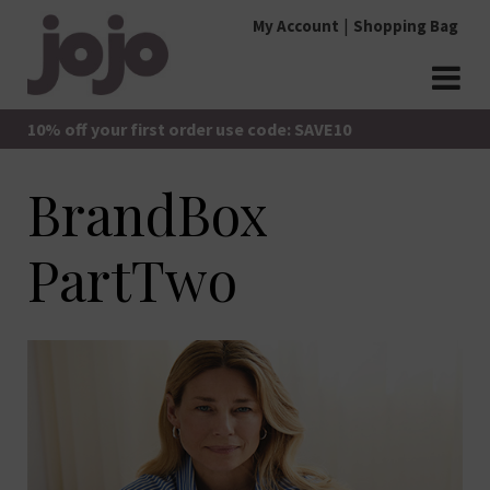
Skip
My Account
Shopping Bag
to
content
jojo Boutique
JoJo Boutique
10% off your first order use code: SAVE10
BrandBox
PartTwo