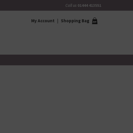
Call us
01444 413551
My Account
Shopping Bag