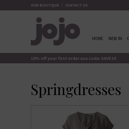
Skip
OUR BOUTIQUE
|
CONTACT US
to
content
HOME
NEW IN
jojo Boutique
JoJo Boutique
10% off your first order use code: SAVE10
Springdresses