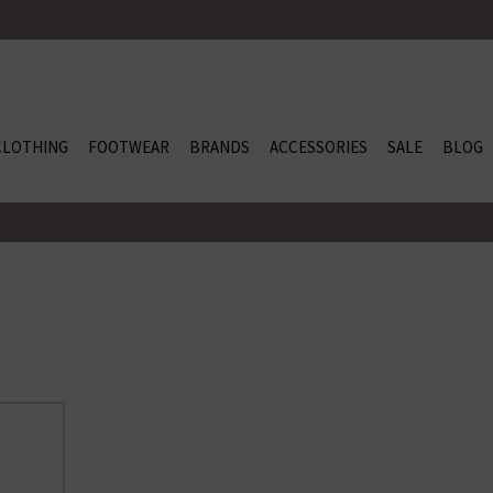
CLOTHING
FOOTWEAR
BRANDS
ACCESSORIES
SALE
BLOG