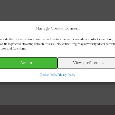
Manage Cookie Consent
provide the best experience, we use cookies to store and access device info. Consenting
ows us to process browsing data on this site. Not consenting may adversely affect certain
tures and functions.
Accept
View preferences
Cookie Policy
Privacy Policy