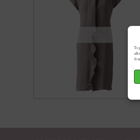
To 
all
fea