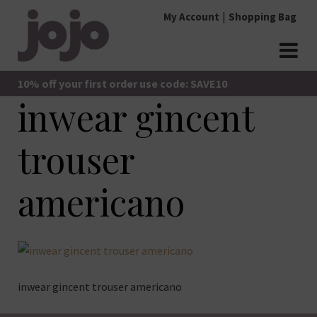
Skip
My Account
Shopping Bag
to
content
jojo Boutique
JoJo Boutique
10% off your first order use code: SAVE10
inwear gincent
trouser
americano
inwear gincent trouser americano