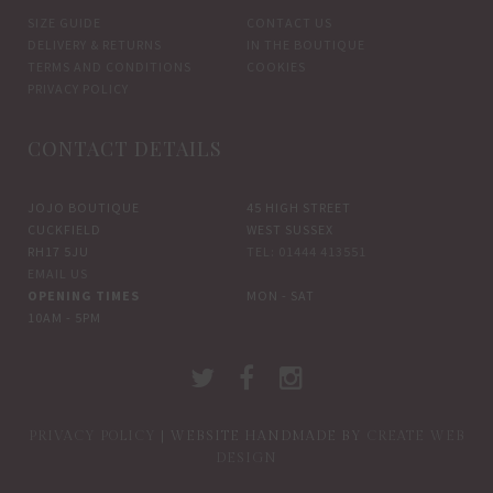
SIZE GUIDE
CONTACT US
DELIVERY & RETURNS
IN THE BOUTIQUE
TERMS AND CONDITIONS
COOKIES
PRIVACY POLICY
CONTACT DETAILS
JOJO BOUTIQUE
45 HIGH STREET
CUCKFIELD
WEST SUSSEX
RH17 5JU
TEL: 01444 413551
EMAIL US
OPENING TIMES
MON - SAT
10AM - 5PM
PRIVACY POLICY
| WEBSITE HANDMADE BY
CREATE WEB
DESIGN