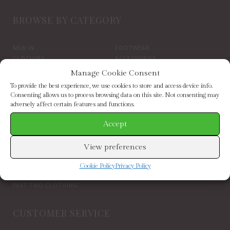
BROWSE BY CATEGORY
NEW IN
FOOTWEAR
CLOTHING
ACCESSORIES
SALE
BRANDS
Manage Cookie Consent
To provide the best experience, we use cookies to store and access device info.
BROWSE BY BRAND
Consenting allows us to process browsing data on this site. Not consenting may
adversely affect certain features and functions.
Accept
ELIZABETH SCARLETT
FRENCH CONNECTION
HELEN MOORE
HOGL
HOPE & IVY
INDEPENDENT BRANDS
View preferences
INWEAR
JAYLEY
KAREN BY SIMONSEN
LUELLA
Cookie Policy
Privacy Policy
MARCARENA ESPADRILLES
MY ESSENTIAL WARDROBE
PART TWO CLOTHING
CUSTOMER SERVICE