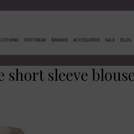
CLOTHING
FOOTWEAR
BRANDS
ACCESSORIES
SALE
BLOG
 short sleeve blous