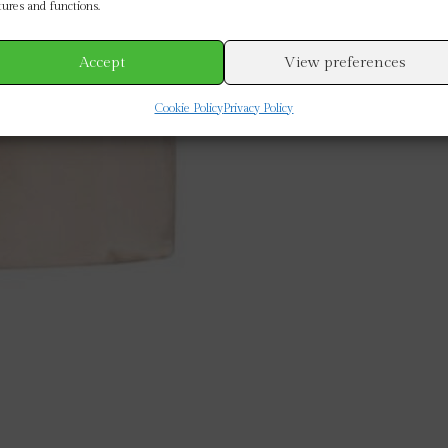
tures and functions.
Accept
View preferences
Cookie Policy
Privacy Policy