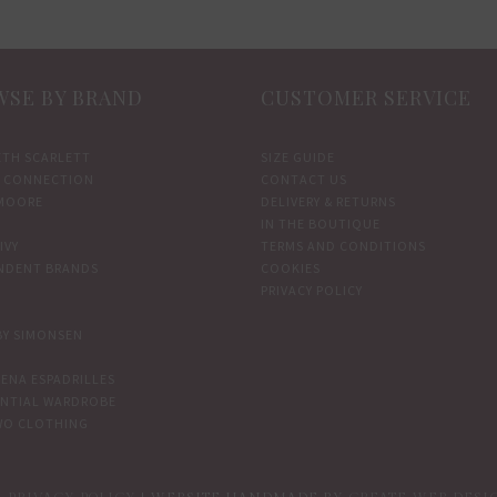
SE BY BRAND
CUSTOMER SERVICE
ETH SCARLETT
SIZE GUIDE
 CONNECTION
CONTACT US
MOORE
DELIVERY & RETURNS
IN THE BOUTIQUE
IVY
TERMS AND CONDITIONS
NDENT BRANDS
COOKIES
PRIVACY POLICY
BY SIMONSEN
ENA ESPADRILLES
ENTIAL WARDROBE
WO CLOTHING