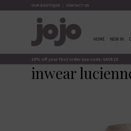
Skip
OUR BOUTIQUE
|
CONTACT US
to
content
HOME
NEW IN
jojo Boutique
JoJo Boutique
10% off your first order use code: SAVE10
inwear lucienne