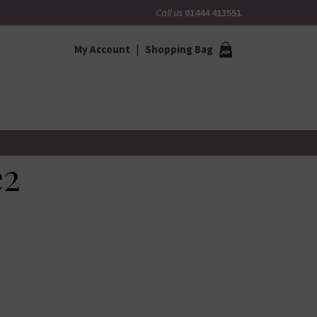
Call us
01444 413551
My Account
Shopping Bag
e2