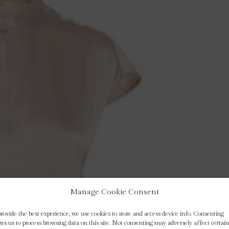
Manage Cookie Consent
provide the best experience, we use cookies to store and access device info. Consenting
ows us to process browsing data on this site. Not consenting may adversely affect certain