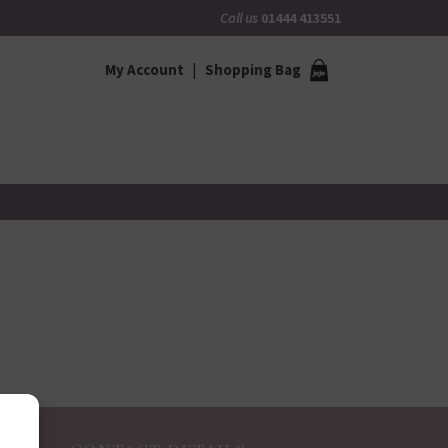
Call us
01444 413551
My Account
Shopping Bag