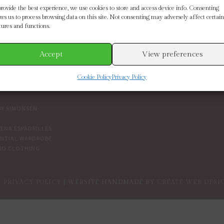
SE BY BRAND
CUSTOMER SERVICE
provide the best experience, we use cookies to store and access device info. Consenting
ows us to process browsing data on this site. Not consenting may adversely affect certain
tures and functions.
ETH SCARLETT
SIZE GUIDE
 CONNECTION
CONTACT US
MOORE
DELIVERY & RETURNS
Accept
View preferences
IN THE BOUTIQUE
IVY
TERMS AND CONDITIONS
Cookie Policy
Privacy Policy
NDENT BRANDS
COOKIES
PRIVACY POLICY
BY SIMONSEN
ENA ESPADRILLES
ENTIAL WARDROBE
WO CLOTHING
PRIVACY POLICY
| WEBSITE HANDMADE BY
CREATE WEB DESI