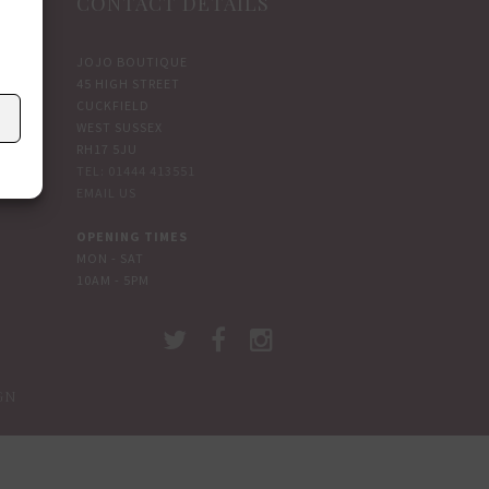
CONTACT DETAILS
JOJO BOUTIQUE
45 HIGH STREET
CUCKFIELD
WEST SUSSEX
RH17 5JU
TEL: 01444 413551
EMAIL US
OPENING TIMES
MON - SAT
10AM - 5PM
GN