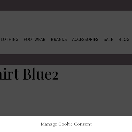
CLOTHING
FOOTWEAR
BRANDS
ACCESSORIES
SALE
BLOG
hirt Blue2
Manage Cookie Consent