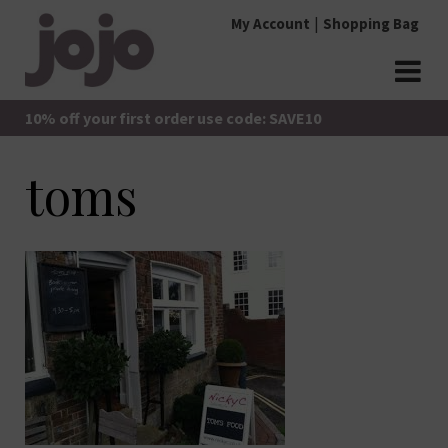
Skip
My Account
Shopping Bag
to
content
jojo Boutique
JoJo Boutique
10% off your first order use code: SAVE10
toms