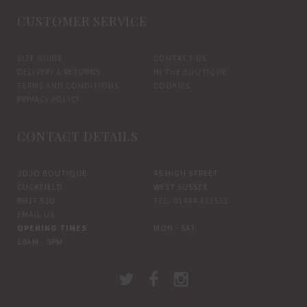
CUSTOMER SERVICE
SIZE GUIDE
CONTACT US
DELIVERY & RETURNS
IN THE BOUTIQUE
TERMS AND CONDITIONS
COOKIES
PRIVACY POLICY
CONTACT DETAILS
JOJO BOUTIQUE
45 HIGH STREET
CUCKFIELD
WEST SUSSEX
RH17 5JU
TEL: 01444 413551
EMAIL US
OPENING TIMES
MON - SAT
10AM - 5PM