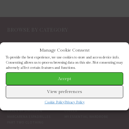
BROWSE BY CATEGORY
NEW IN
FOOTWEAR
Manage Cookie Consent
CLOTHING
ACCESSORIES
SALE
BRANDS
To provide the best experience, we use cookies to store and access device info.
Consenting allows us to process browsing data on this site. Not consenting may
adversely affect certain features and functions.
BROWSE BY BRAND
Accept
ELIZABETH SCARLETT
FRENCH CONNECTION
View preferences
HELEN MOORE
HOGL
HOPE & IVY
INDEPENDENT BRANDS
Cookie Policy
Privacy Policy
INWEAR
JAYLEY
KAREN BY SIMONSEN
LUELLA
MARCARENA ESPADRILLES
MY ESSENTIAL WARDROBE
PART TWO CLOTHING