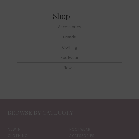
options
may
be
Accessories
chosen
on
Brands
the
Clothing
product
Footwear
page
New In
BROWSE BY CATEGORY
NEW IN
FOOTWEAR
CLOTHING
ACCESSORIES