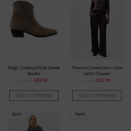
Hogl : Cowboy Style Suede
French Connection : Irina
Boots
Satin Trouser
Original
Current
Original
Current
£
82.50
£
22.50
£
165.00
£
75.00
price
price
price
price
This
This
was:
is:
was:
is:
SELECT OPTIONS
SELECT OPTIONS
product
prod
£165.00.
£82.50.
£75.00.
£22.50.
has
has
multiple
mult
Sale!
Sale!
variants.
vari
The
The