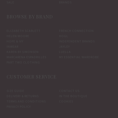
SALE
BRANDS
BROWSE BY BRAND
ELIZABETH SCARLETT
FRENCH CONNECTION
HELEN MOORE
HOGL
HOPE & IVY
INDEPENDENT BRANDS
INWEAR
JAYLEY
KAREN BY SIMONSEN
LUELLA
MARCARENA ESPADRILLES
MY ESSENTIAL WARDROBE
PART TWO CLOTHING
CUSTOMER SERVICE
SIZE GUIDE
CONTACT US
DELIVERY & RETURNS
IN THE BOUTIQUE
TERMS AND CONDITIONS
COOKIES
PRIVACY POLICY