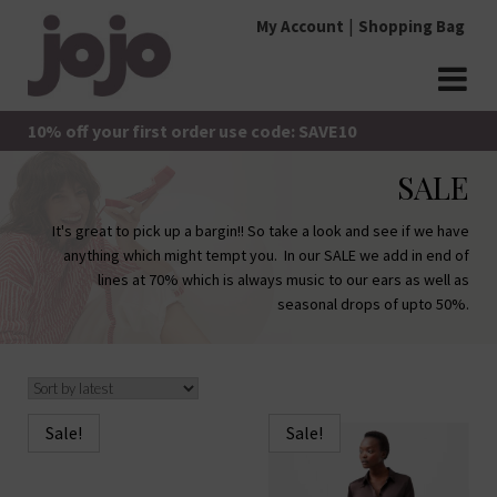
Skip
My Account
Shopping Bag
to
content
jojo Boutique
JoJo Boutique
10% off your first order use code: SAVE10
SALE
It's great to pick up a bargin!! So take a look and see if we have
anything which might tempt you. In our SALE we add in end of
lines at 70% which is always music to our ears as well as
seasonal drops of upto 50%.
Sale!
Sale!