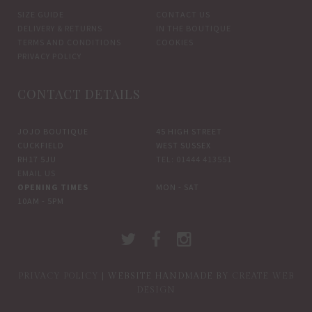
SIZE GUIDE
CONTACT US
DELIVERY & RETURNS
IN THE BOUTIQUE
TERMS AND CONDITIONS
COOKIES
PRIVACY POLICY
CONTACT DETAILS
JOJO BOUTIQUE
45 HIGH STREET
CUCKFIELD
WEST SUSSEX
RH17 5JU
TEL: 01444 413551
EMAIL US
OPENING TIMES
MON - SAT
10AM - 5PM
PRIVACY POLICY
| WEBSITE HANDMADE BY
CREATE WEB
DESIGN