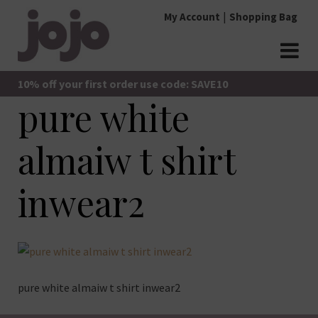
Skip
My Account
Shopping Bag
to
content
jojo Boutique
JoJo Boutique
10% off your first order use code: SAVE10
pure white
almaiw t shirt
inwear2
pure white almaiw t shirt inwear2