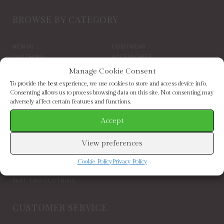
BROWSE BY CATEGORY
NEW IN
FOOTWEAR
CLOTHING
ACCESSORIES
SALE
BRANDS
Manage Cookie Consent
To provide the best experience, we use cookies to store and access device info.
BROWSE BY BRAND
Consenting allows us to process browsing data on this site. Not consenting may
adversely affect certain features and functions.
Accept
ELIZABETH SCARLETT
FRENCH CONNECTION
HELEN MOORE
HOGL
HOPE & IVY
INDEPENDENT BRANDS
View preferences
INWEAR
JAYLEY
KAREN BY SIMONSEN
LUELLA
Cookie Policy
Privacy Policy
MARCARENA ESPADRILLES
MY ESSENTIAL WARDROBE
PART TWO CLOTHING
CUSTOMER SERVICE