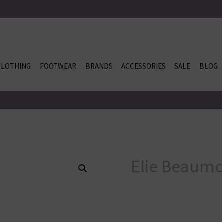
CLOTHING
FOOTWEAR
BRANDS
ACCESSORIES
SALE
BLOG
Elie Beaumo