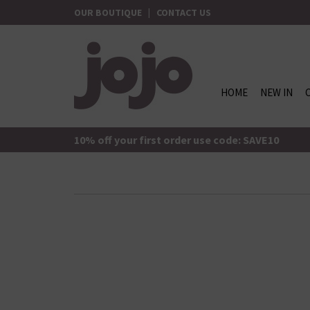
Skip
OUR BOUTIQUE
|
CONTACT US
to
content
HOME
NEW IN
jojo Boutique
JoJo Boutique
10% off your first order use code: SAVE10