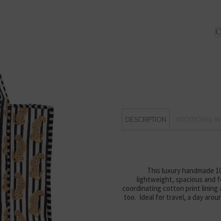
DESCRIPTION
ADDITIONAL I
This luxury handmade 100
lightweight, spacious and fo
coordinating cotton print lining
too. Ideal for travel, a day aro