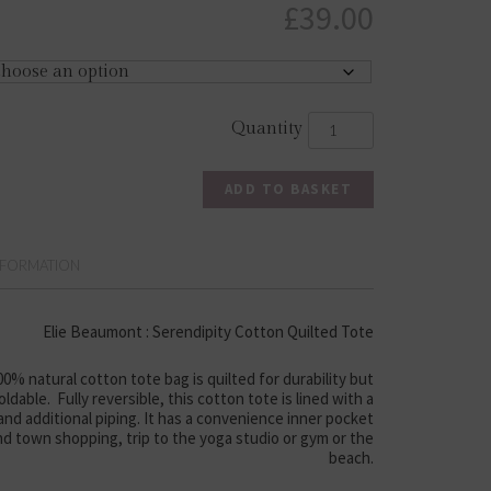
£
39.00
ADD TO BASKET
NFORMATION
Elie Beaumont : Serendipity Cotton Quilted Tote
% natural cotton tote bag is quilted for durability but
ldable. Fully reversible, this cotton tote is lined with a
 and additional piping. It has a convenience inner pocket
und town shopping, trip to the yoga studio or gym or the
beach.