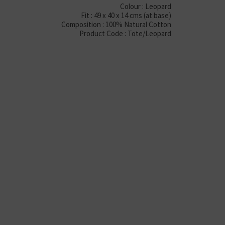
Colour : Leopard
Fit : 49 x 40 x 14 cms (at base)
Composition : 100% Natural Cotton
Product Code : Tote/Leopard