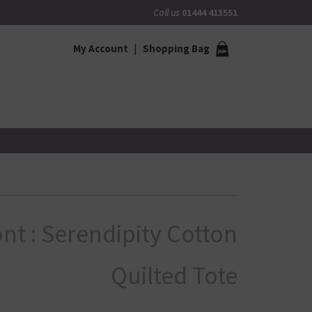
Call us
01444 413551
My Account
Shopping Bag
nt : Serendipity Cotton
Quilted Tote