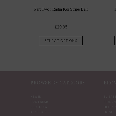
Part Two : Radia Koi Stripe Belt
£
29.95
This
SELECT OPTIONS
product
has
multiple
variants.
The
options
BROWSE BY CATEGORY
BROW
may
be
chosen
NEW IN
ELIZAB
FOOTWEAR
FRENCH
on
CLOTHING
HELEN 
the
ACCESSORIES
HOGL