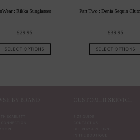
InWear : Rikka Sunglasses
Part Two : Denia Sequin Clut
£
29.95
£
39.95
This
SELECT OPTIONS
SELECT OPTIONS
product
has
multiple
variants.
The
options
SE BY BRAND
CUSTOMER SERVICE
may
be
chosen
ETH SCARLETT
SIZE GUIDE
 CONNECTION
CONTACT US
on
MOORE
DELIVERY & RETURNS
the
IN THE BOUTIQUE