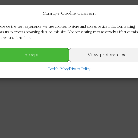
Manage Cookie Consent
provide the best experience, we use cookies to store and access device info. Consenting
ows us to process browsing data on this site. Not consenting may adversely affect certain
tures and functions.
Accept
View preferences
Cookie Policy
Privacy Policy