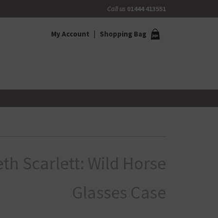
Call us
01444 413551
My Account
Shopping Bag
eth Scarlett: Wild Horse
Glasses Case