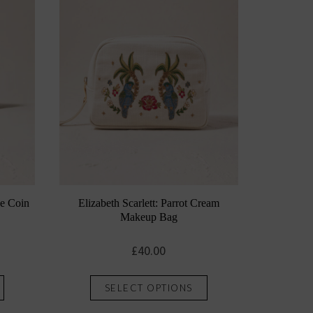
ye Coin
Elizabeth Scarlett: Parrot Cream
Makeup Bag
£
40.00
This
This
SELECT OPTIONS
product
product
has
has