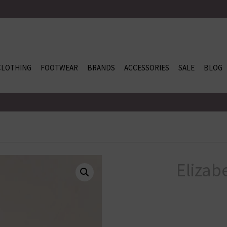
CLOTHING
FOOTWEAR
BRANDS
ACCESSORIES
SALE
BLOG
Elizab