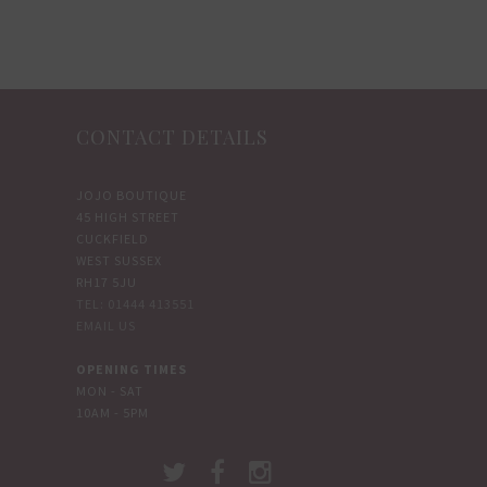
multiple
multiple
variants.
variants.
The
The
options
options
CONTACT DETAILS
may
may
be
be
chosen
chosen
JOJO BOUTIQUE
45 HIGH STREET
on
on
CUCKFIELD
the
the
WEST SUSSEX
product
product
RH17 5JU
TEL: 01444 413551
page
page
EMAIL US
OPENING TIMES
MON - SAT
10AM - 5PM