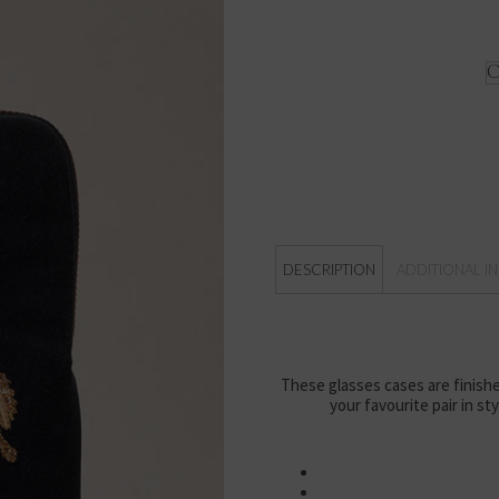
DESCRIPTION
ADDITIONAL I
These glasses cases are finishe
your favourite pair in st