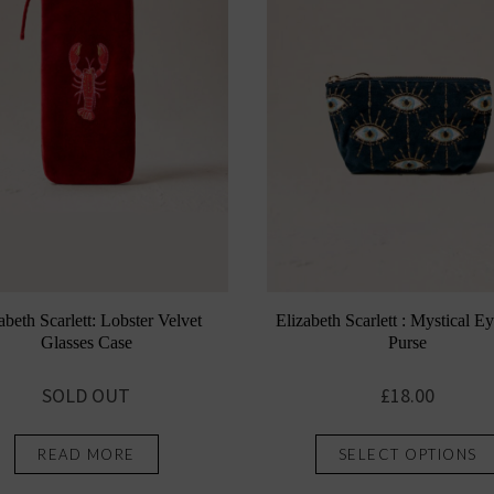
Elizabeth Scarlett : Mystical E
abeth Scarlett: Lobster Velvet
Purse
Glasses Case
£
18.00
SOLD OUT
SELECT OPTIONS
READ MORE