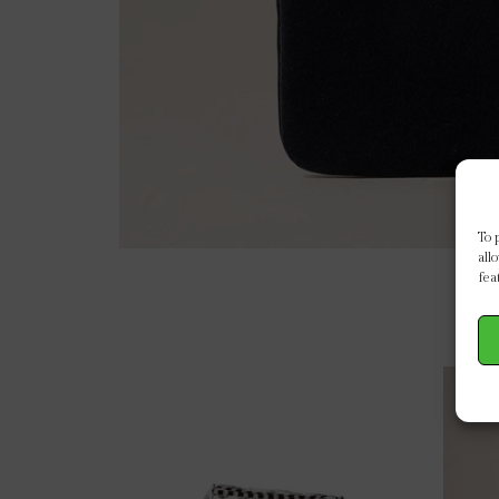
To 
all
fea