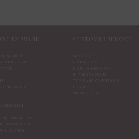
SE BY BRAND
CUSTOMER SERVICE
ETH SCARLETT
SIZE GUIDE
 CONNECTION
CONTACT US
MOORE
DELIVERY & RETURNS
IN THE BOUTIQUE
IVY
TERMS AND CONDITIONS
NDENT BRANDS
COOKIES
PRIVACY POLICY
BY SIMONSEN
ENA ESPADRILLES
ENTIAL WARDROBE
WO CLOTHING