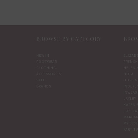
multiple
variants.
The
options
BROWSE BY CATEGORY
BROW
may
be
chosen
NEW IN
ELIZAB
FOOTWEAR
FRENCH
on
CLOTHING
HELEN 
the
ACCESSORIES
HOGL
product
SALE
HOPE & 
BRANDS
INDEPE
page
INWEAR
JAYLEY
KAREN 
LUELLA
MARCAR
MY ESS
PART T