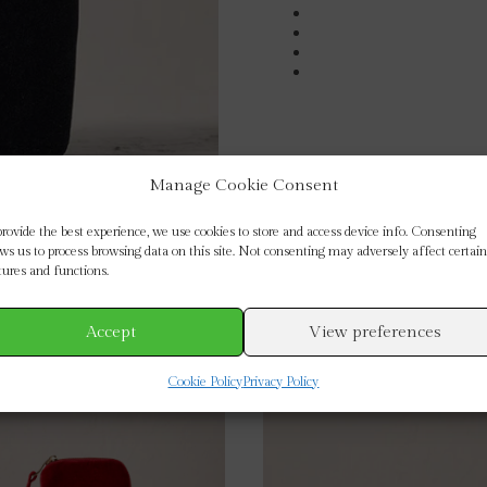
Manage Cookie Consent
provide the best experience, we use cookies to store and access device info. Consenting
ows us to process browsing data on this site. Not consenting may adversely affect certain
tures and functions.
Accept
View preferences
Cookie Policy
Privacy Policy