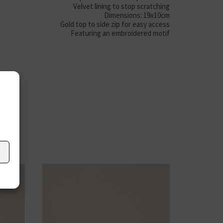
Velvet lining to stop scratching
Dimensions: 19x10cm
Gold top to side zip for easy access
Featuring an embroidered motif