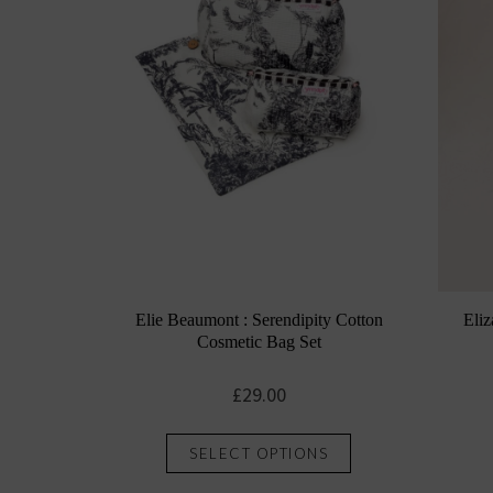
Elie Beaumont : Serendipity Cotton
Eliz
Cosmetic Bag Set
£
29.00
This
SELECT OPTIONS
product
has