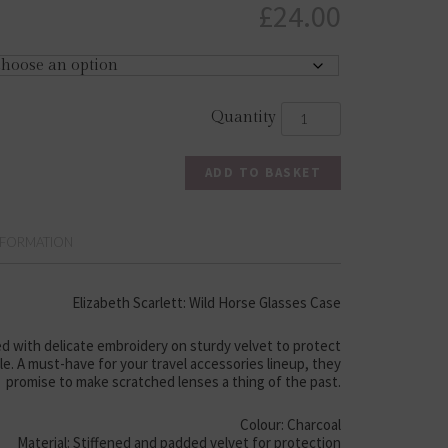
£
24.00
ADD TO BASKET
NFORMATION
Elizabeth Scarlett: Wild Horse Glasses Case
d with delicate embroidery on sturdy velvet to protect
yle. A must-have for your travel accessories lineup, they
promise to make scratched lenses a thing of the past.
Colour: Charcoal
Material: Stiffened and padded velvet for protection