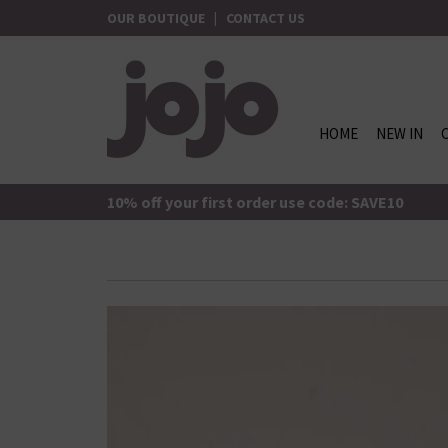
Skip
OUR BOUTIQUE
|
CONTACT US
to
content
HOME
NEW IN
jojo Boutique
JoJo Boutique
10% off your first order use code: SAVE10