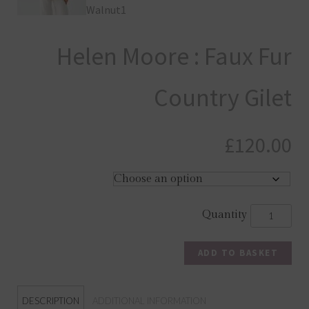
Helen Moore : Faux Fur
Country Gilet
£
120.00
ADD TO BASKET
DESCRIPTION
ADDITIONAL INFORMATION