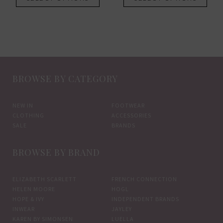
product
prod
£119.00.
£83.30.
has
has
multiple
mult
variants.
vari
The
The
options
opti
BROWSE BY CATEGORY
may
may
be
be
chosen
chos
NEW IN
FOOTWEAR
CLOTHING
ACCESSORIES
on
on
SALE
BRANDS
the
the
product
prod
BROWSE BY BRAND
page
pag
ELIZABETH SCARLETT
FRENCH CONNECTION
HELEN MOORE
HOGL
HOPE & IVY
INDEPENDENT BRANDS
INWEAR
JAYLEY
KAREN BY SIMONSEN
LUELLA