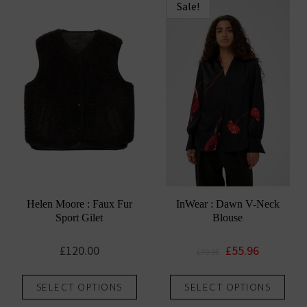
Sale!
be
be
chosen
chos
on
on
the
the
product
prod
page
pag
Helen Moore : Faux Fur
InWear : Dawn V-Neck
Sport Gilet
Blouse
Original
Current
£
120.00
£
55.96
£
79.95
price
price
This
This
was:
is:
SELECT OPTIONS
SELECT OPTIONS
product
prod
£79.95.
£55.96.