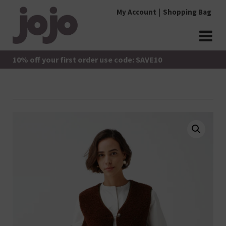
Skip
My Account
Shopping Bag
to
content
jojo Boutique
JoJo Boutique
10% off your first order use code: SAVE10