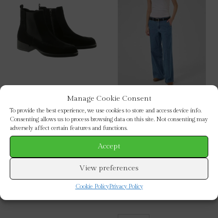
Manage Cookie Consent
Hogl : Black Suede Ankle
My Essential Wardrobe :
To provide the best experience, we use cookies to store and access device info.
Boots
Soffi Wide Leg Jeans 32″
Consenting allows us to process browsing data on this site. Not consenting may
This
This
adversely affect certain features and functions.
SELECT OPTIONS
SELECT OPTIONS
product
prod
Accept
has
has
multiple
mult
View preferences
variants.
vari
Cookie Policy
Privacy Policy
The
The
options
opti
may
may