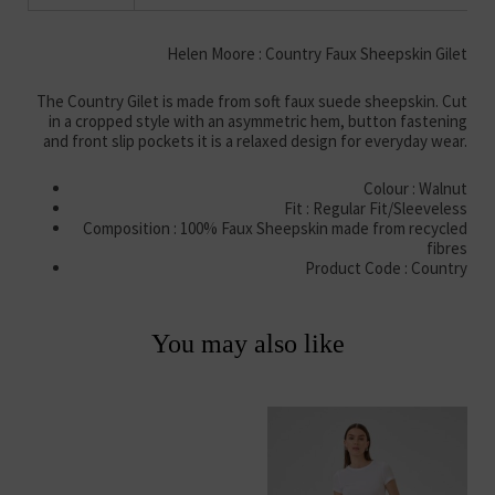
Helen Moore : Country Faux Sheepskin Gilet
The Country Gilet is made from soft faux suede sheepskin. Cut
in a cropped style with an asymmetric hem, button fastening
and front slip pockets it is a relaxed design for everyday wear.
Colour : Walnut
Fit : Regular Fit/Sleeveless
Composition : 100% Faux Sheepskin made from recycled
fibres
Product Code : Country