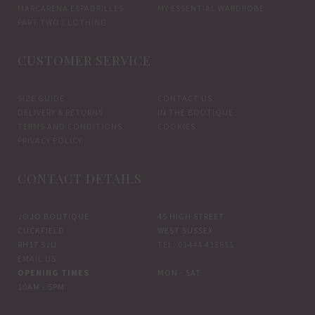
MARCARENA ESPADRILLES
MY ESSENTIAL WARDROBE
PART TWO CLOTHING
CUSTOMER SERVICE
SIZE GUIDE
CONTACT US
DELIVERY & RETURNS
IN THE BOUTIQUE
TERMS AND CONDITIONS
COOKIES
PRIVACY POLICY
CONTACT DETAILS
JOJO BOUTIQUE
45 HIGH STREET
CUCKFIELD
WEST SUSSEX
RH17 5JU
TEL: 01444 413551
EMAIL US
OPENING TIMES
MON - SAT
10AM - 5PM