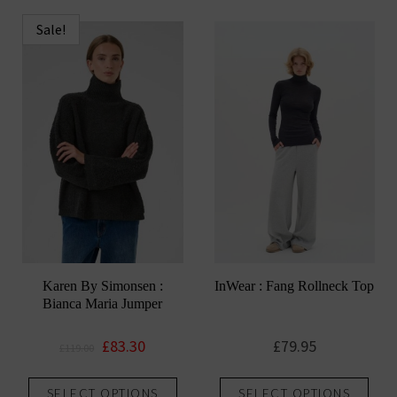
has
has
multiple
mult
Sale!
variants.
vari
The
The
options
opti
may
may
be
be
chosen
chos
on
on
the
the
product
prod
page
pag
Karen By Simonsen :
InWear : Fang Rollneck Top
Bianca Maria Jumper
Original
Current
£
83.30
£
79.95
£
119.00
price
price
This
This
was:
is:
SELECT OPTIONS
SELECT OPTIONS