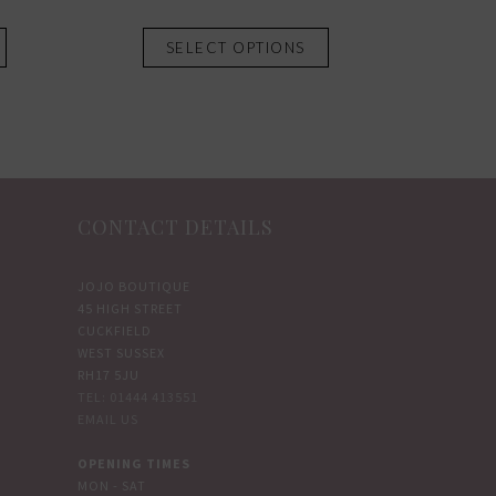
This
This
SELECT OPTIONS
product
product
has
has
multiple
multiple
variants.
variants.
The
The
options
options
CONTACT DETAILS
may
may
be
be
chosen
chosen
JOJO BOUTIQUE
45 HIGH STREET
on
on
CUCKFIELD
the
the
WEST SUSSEX
product
product
RH17 5JU
TEL: 01444 413551
page
page
EMAIL US
OPENING TIMES
MON - SAT