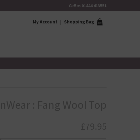
Call us
01444 413551
My Account
Shopping Bag
InWear : Fang Wool Top
£
79.95