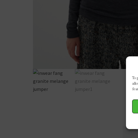
To 
all
fea