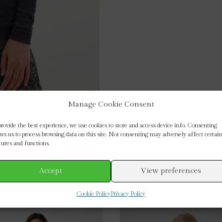
Manage Cookie Consent
provide the best experience, we use cookies to store and access device info. Consenting
ows us to process browsing data on this site. Not consenting may adversely affect certain
tures and functions.
Accept
View preferences
Cookie Policy
Privacy Policy