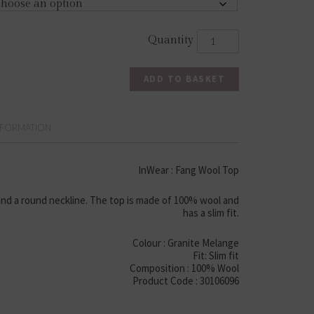
ADD TO BASKET
NFORMATION
InWear : Fang Wool Top
nd a round neckline. The top is made of 100% wool and
has a slim fit.
Colour : Granite Melange
Fit: Slim fit
Composition : 100% Wool
Product Code : 30106096