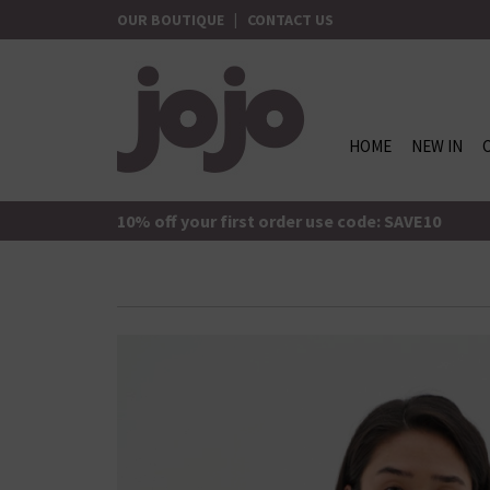
Skip
OUR BOUTIQUE
|
CONTACT US
to
content
HOME
NEW IN
jojo Boutique
JoJo Boutique
10% off your first order use code: SAVE10