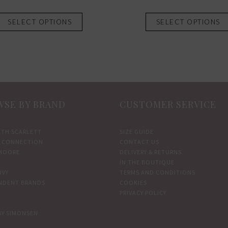
This
SELECT OPTIONS
SELECT OPTIONS
product
has
multiple
variants.
The
options
SE BY BRAND
CUSTOMER SERVICE
may
be
chosen
ETH SCARLETT
SIZE GUIDE
 CONNECTION
CONTACT US
on
MOORE
DELIVERY & RETURNS
the
IN THE BOUTIQUE
product
IVY
TERMS AND CONDITIONS
NDENT BRANDS
COOKIES
page
PRIVACY POLICY
BY SIMONSEN