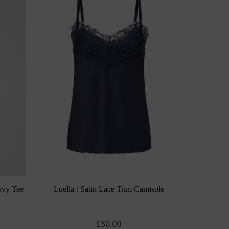
avy Tee
Luella : Satin Lace Trim Camisole
£
30.00