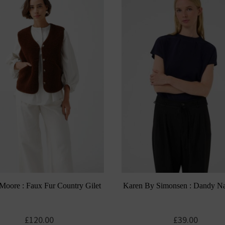
Moore : Faux Fur Country Gilet
Karen By Simonsen : Dandy N
£
120.00
£
39.00