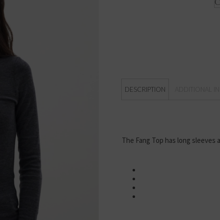
DESCRIPTION
ADDITIONAL I
The Fang Top has long sleeves a