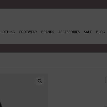
CLOTHING
FOOTWEAR
BRANDS
ACCESSORIES
SALE
BLOG