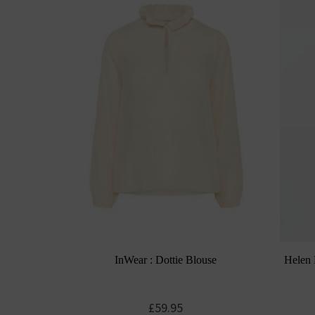
InWear : Dottie Blouse
Helen 
£
59.95