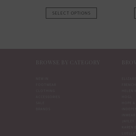
This
SELECT OPTIONS
product
has
multiple
variants.
The
options
BROWSE BY CATEGORY
BROW
may
be
chosen
NEW IN
ELIZAB
FOOTWEAR
FRENCH
on
CLOTHING
HELEN 
the
ACCESSORIES
HOGL
product
SALE
HOPE & 
BRANDS
INDEPE
page
INWEAR
JAYLEY
KAREN 
LUELLA