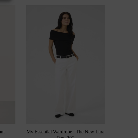
ant
My Essential Wardrobe : The New Lara
Pant 30″