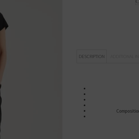
DESCRIPTION
ADDITIONAL I
Composition