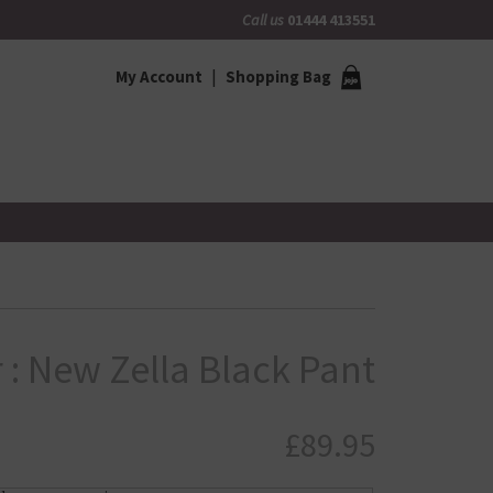
Call us
01444 413551
My Account
Shopping Bag
 : New Zella Black Pant
£
89.95