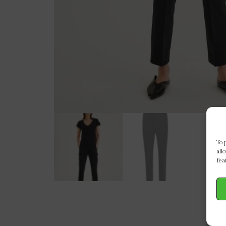
To 
all
fea