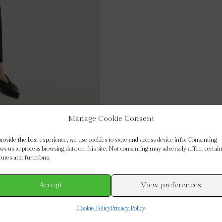
Manage Cookie Consent
provide the best experience, we use cookies to store and access device info. Consenting
ows us to process browsing data on this site. Not consenting may adversely affect certain
tures and functions.
Accept
View preferences
Cookie Policy
Privacy Policy