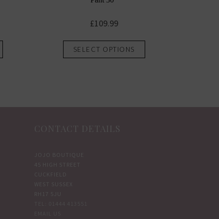
£
109.99
This
This
SELECT OPTIONS
product
product
has
has
multiple
multiple
variants.
variants.
The
The
options
options
CONTACT DETAILS
may
may
be
be
chosen
chosen
JOJO BOUTIQUE
45 HIGH STREET
on
on
CUCKFIELD
the
the
WEST SUSSEX
product
product
RH17 5JU
TEL: 01444 413551
page
page
EMAIL US