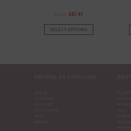
Original
Current
£
87.47
£
124.95
price
price
This
was:
is:
SELECT OPTIONS
product
£124.95.
£87.47.
has
multiple
variants.
The
options
BROWSE BY CATEGORY
BROW
may
be
chosen
NEW IN
ELIZAB
FOOTWEAR
FRENCH
on
CLOTHING
HELEN 
the
ACCESSORIES
HOGL
product
SALE
HOPE & 
BRANDS
INDEPE
page
INWEAR