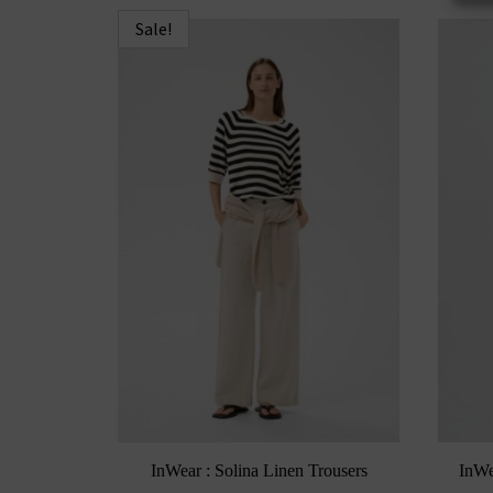
Sale!
InWear : Solina Linen Trousers
InWe