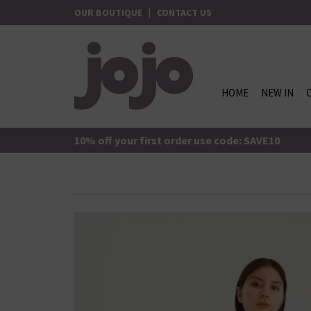
Skip
OUR BOUTIQUE
|
CONTACT US
to
content
HOME
NEW IN
jojo Boutique
JoJo Boutique
10% off your first order use code: SAVE10