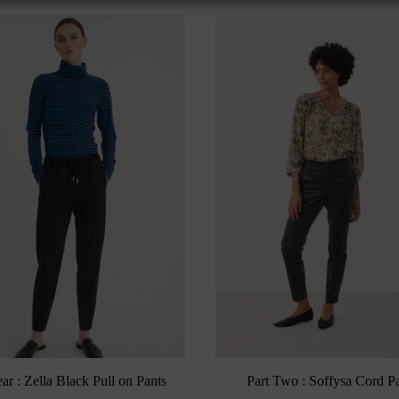
ar : Zella Black Pull on Pants
Part Two : Soffysa Cord P