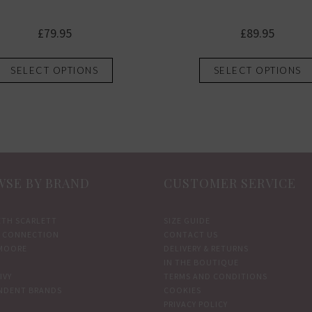
£
79.95
£
89.95
This
SELECT OPTIONS
SELECT OPTIONS
product
has
multiple
variants.
The
options
SE BY BRAND
CUSTOMER SERVICE
may
be
chosen
ETH SCARLETT
SIZE GUIDE
 CONNECTION
CONTACT US
on
MOORE
DELIVERY & RETURNS
the
IN THE BOUTIQUE
product
IVY
TERMS AND CONDITIONS
NDENT BRANDS
COOKIES
page
PRIVACY POLICY