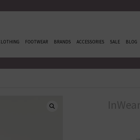
CLOTHING
FOOTWEAR
BRANDS
ACCESSORIES
SALE
BLOG
InWear