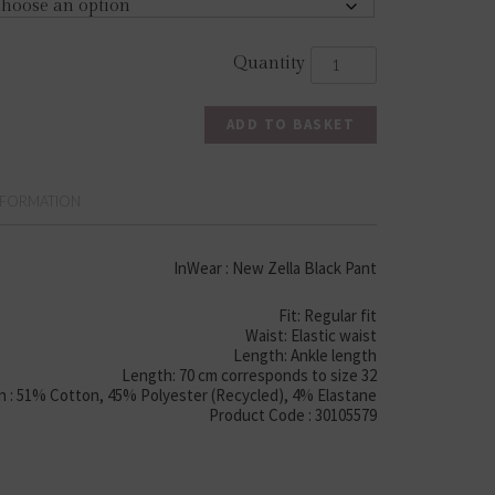
ADD TO BASKET
NFORMATION
InWear : New Zella Black Pant
Fit: Regular fit
Waist: Elastic waist
Length: Ankle length
Length: 70 cm corresponds to size 32
 : 51% Cotton, 45% Polyester (Recycled), 4% Elastane
Product Code : 30105579