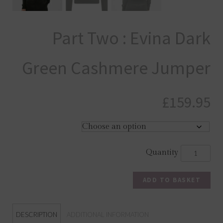
Part Two : Evina Dark
Green Cashmere Jumper
£
159.95
ADD TO BASKET
DESCRIPTION
ADDITIONAL INFORMATION