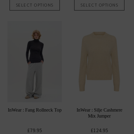
SELECT OPTIONS
SELECT OPTIONS
product
prod
has
has
multiple
mult
variants.
vari
The
The
options
opti
may
may
be
be
chosen
chos
on
on
the
the
product
prod
page
pag
InWear : Fang Rollneck Top
InWear : Silje Cashmere
Mix Jumper
£
79.95
£
124.95