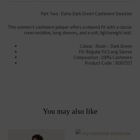
Part Two : Evina Dark Green Cashmere Sweater
This women’s cashmere jumper offers a relaxed fit with a classic
crew neckline, long sleeves, and a soft, lightweight knit.
Colour : Rosin – Dark Green
Fit: Regular fit/Long Sleeve
Composition : 100% Cashmere
Product Code : 30307337