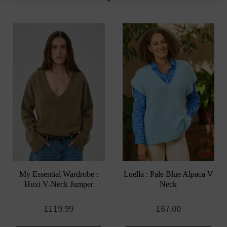
options
may
be
chosen
on
the
product
page
My Essential Wardrobe :
Luella : Pale Blue Alpaca V
Huxi V-Neck Jumper
Neck
£
119.99
£
67.00
This
This