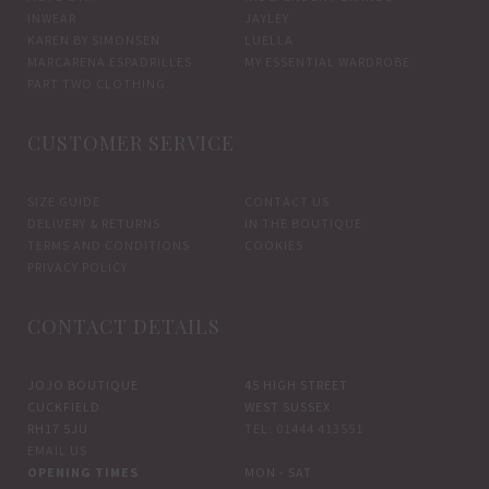
INWEAR
JAYLEY
KAREN BY SIMONSEN
LUELLA
MARCARENA ESPADRILLES
MY ESSENTIAL WARDROBE
PART TWO CLOTHING
CUSTOMER SERVICE
SIZE GUIDE
CONTACT US
DELIVERY & RETURNS
IN THE BOUTIQUE
TERMS AND CONDITIONS
COOKIES
PRIVACY POLICY
CONTACT DETAILS
JOJO BOUTIQUE
45 HIGH STREET
CUCKFIELD
WEST SUSSEX
RH17 5JU
TEL: 01444 413551
EMAIL US
OPENING TIMES
MON - SAT