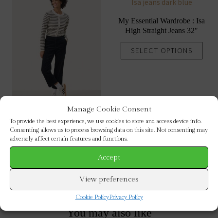
My Essential Wardrobe : Isa
High Straight Jeans 32″
This
SELECT OPTIONS
prod
has
mult
vari
The
Manage Cookie Consent
opti
To provide the best experience, we use cookies to store and access device info.
Part Two : Misha Corduroy
may
Consenting allows us to process browsing data on this site. Not consenting may
Trousers
adversely affect certain features and functions.
be
This
chos
Accept
SELECT OPTIONS
product
on
has
View preferences
the
multiple
prod
Cookie Policy
Privacy Policy
variants.
pag
The