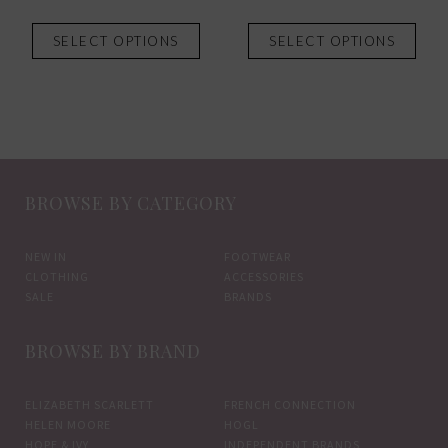
This
This
SELECT OPTIONS
SELECT OPTIONS
product
prod
has
has
multiple
mult
variants.
vari
The
The
options
opti
BROWSE BY CATEGORY
may
may
be
be
chosen
chos
NEW IN
FOOTWEAR
CLOTHING
ACCESSORIES
on
on
SALE
BRANDS
the
the
product
prod
BROWSE BY BRAND
page
pag
ELIZABETH SCARLETT
FRENCH CONNECTION
HELEN MOORE
HOGL
HOPE & IVY
INDEPENDENT BRANDS