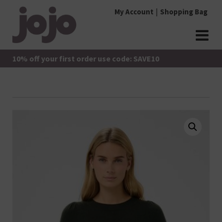
Skip
My Account
Shopping Bag
to
content
jojo Boutique
JoJo Boutique
10% off your first order use code: SAVE10