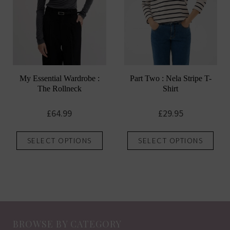
chosen
chos
on
on
the
the
product
prod
page
pag
My Essential Wardrobe :
Part Two : Nela Stripe T-
The Rollneck
Shirt
£
64.99
£
29.95
This
This
SELECT OPTIONS
SELECT OPTIONS
product
prod
has
has
multiple
mult
variants.
vari
The
The
options
opti
BROWSE BY CATEGORY
may
may