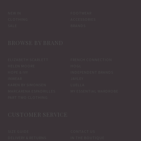
be
be
chosen
chos
NEW IN
FOOTWEAR
CLOTHING
ACCESSORIES
on
on
SALE
BRANDS
the
the
product
prod
BROWSE BY BRAND
page
pag
ELIZABETH SCARLETT
FRENCH CONNECTION
HELEN MOORE
HOGL
HOPE & IVY
INDEPENDENT BRANDS
INWEAR
JAYLEY
KAREN BY SIMONSEN
LUELLA
MARCARENA ESPADRILLES
MY ESSENTIAL WARDROBE
PART TWO CLOTHING
CUSTOMER SERVICE
SIZE GUIDE
CONTACT US
DELIVERY & RETURNS
IN THE BOUTIQUE