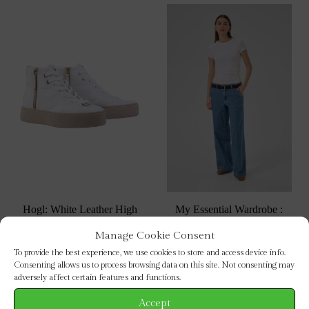
Hogl: White Leather High
My Essential Wardrobe :
Top Trainers
Soffi Wide Leg Jeans 32″
Manage Cookie Consent
This
This
SELECT OPTIONS
SELECT OPTIONS
To provide the best experience, we use cookies to store and access device info.
product
prod
Consenting allows us to process browsing data on this site. Not consenting may
has
has
adversely affect certain features and functions.
multiple
mult
Accept