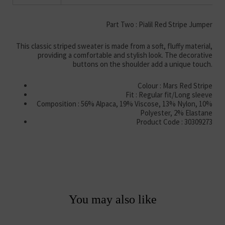
Part Two : Pialil Red Stripe Jumper
This classic striped sweater is made from a soft, fluffy material,
providing a comfortable and stylish look. The decorative
buttons on the shoulder add a unique touch.
Colour : Mars Red Stripe
Fit : Regular fit/Long sleeve
Composition : 56% Alpaca, 19% Viscose, 13% Nylon, 10%
Polyester, 2% Elastane
Product Code : 30309273