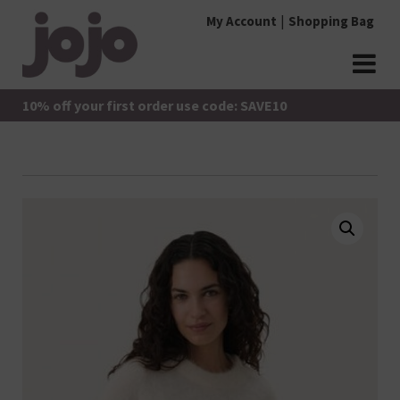
Skip
My Account
Shopping Bag
to
content
jojo Boutique
JoJo Boutique
10% off your first order use code: SAVE10