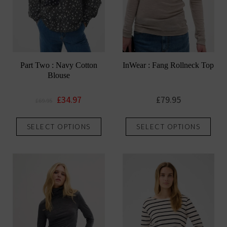
Part Two : Navy Cotton
InWear : Fang Rollneck Top
Blouse
Original
Current
£
34.97
£
79.95
£
69.95
price
price
This
This
was:
is:
SELECT OPTIONS
SELECT OPTIONS
product
prod
£69.95.
£34.97.
has
has
multiple
mult
variants.
vari
The
The
options
opti
may
may
be
be