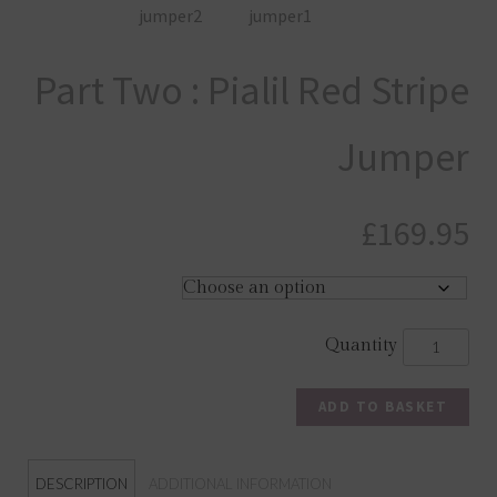
Part Two : Pialil Red Stripe
Jumper
£
169.95
ADD TO BASKET
DESCRIPTION
ADDITIONAL INFORMATION