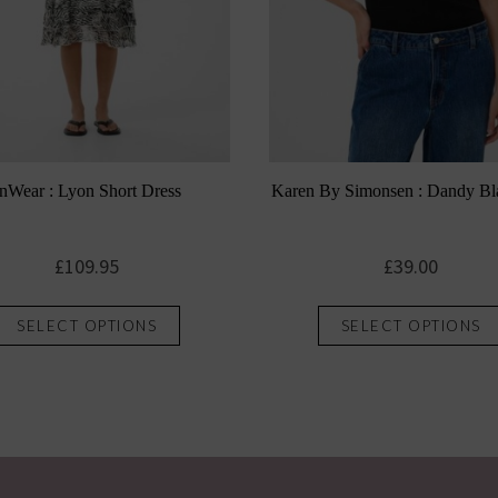
InWear : Lyon Short Dress
Karen By Simonsen : Dandy Bl
£
109.95
£
39.00
This
SELECT OPTIONS
SELECT OPTIONS
product
has
multiple
variants.
The
options