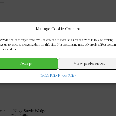
Manage Cookie Consent
provide the best experience, we use cookies to store and access device info. Consenting
ows us to process browsing data on this site. Not consenting may adversely affect certain
tures and functions.
Accept
View preferences
Cookie Policy
Privacy Policy
carena : Navy Suede Wedge
Espadrilles