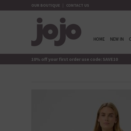
Skip
OUR BOUTIQUE
|
CONTACT US
to
content
HOME
NEW IN
jojo Boutique
JoJo Boutique
10% off your first order use code: SAVE10