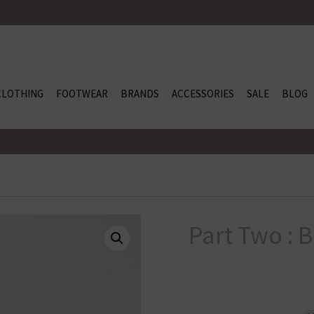
CLOTHING
FOOTWEAR
BRANDS
ACCESSORIES
SALE
BLOG
Part Two : 