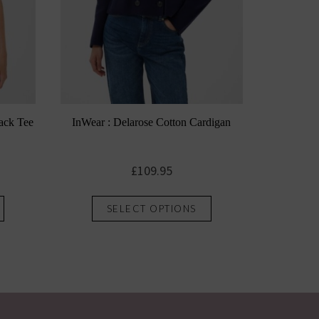
ack Tee
InWear : Delarose Cotton Cardigan
£
109.95
This
This
SELECT OPTIONS
product
product
has
has
multiple
multiple
variants.
variants.
The
The
options
options