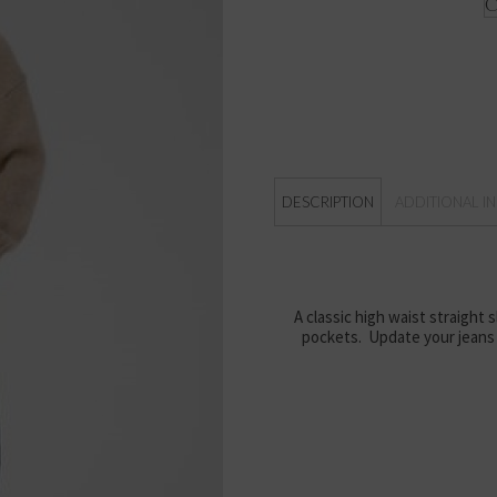
DESCRIPTION
ADDITIONAL I
A classic high waist straight 
pockets. Update your jeans 