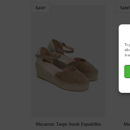
Sale!
Sale!
To 
all
fea
Macarena: Taupe Suede Espadrilles
Ma