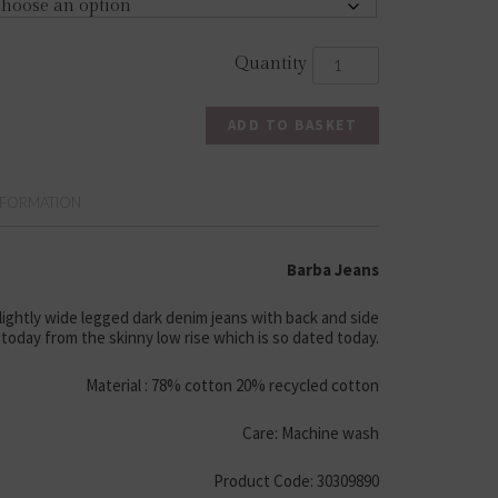
ADD TO BASKET
NFORMATION
Barba Jeans
slightly wide legged dark denim jeans with back and side
today from the skinny low rise which is so dated today.
Material : 78% cotton 20% recycled cotton
Care: Machine wash
Product Code: 30309890