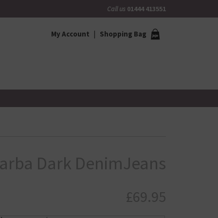
Call us
01444 413551
My Account
Shopping Bag
Barba Dark DenimJeans
£
69.95