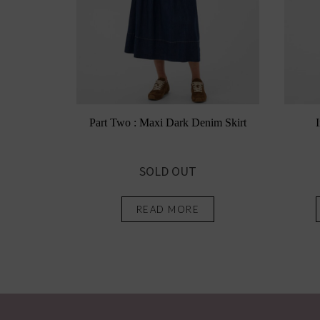
Part Two : Maxi Dark Denim Skirt
SOLD OUT
READ MORE