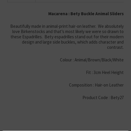
Macarena : Bety Buckle Animal Sliders
Beautifully made in animal-print hair-on leather. We absolutely
love Birkenstocks and that’s most likely we were so drawn to
these Espadrilles. Bety espadrilles stand out for their modern
design and large side buckles, which adds character and
contrast.
Colour : Animal/Brown/Black/White
Fit : 3cm Heel Height
Composition : Hair-on Leather
Product Code : Bety27