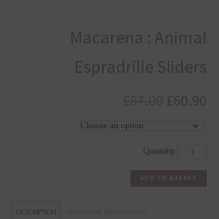
Macarena : Animal
Espradrille Sliders
Original
C
£
87.00
£
60.90
price
pr
was:
is
£87.00.
£6
ADD TO BASKET
DESCRIPTION
ADDITIONAL INFORMATION