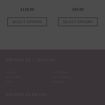
£
138.00
£
85.00
This
This
SELECT OPTIONS
SELECT OPTIONS
product
prod
has
has
multiple
mult
variants.
vari
The
The
options
opti
BROWSE BY CATEGORY
may
may
be
be
chosen
chos
NEW IN
FOOTWEAR
CLOTHING
ACCESSORIES
on
on
SALE
BRANDS
the
the
product
prod
BROWSE BY BRAND
page
pag