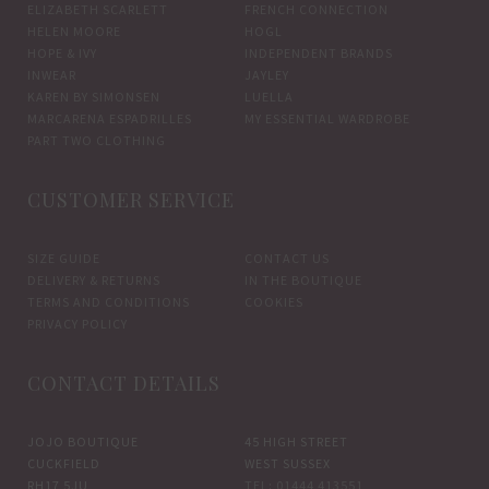
ELIZABETH SCARLETT
FRENCH CONNECTION
HELEN MOORE
HOGL
HOPE & IVY
INDEPENDENT BRANDS
INWEAR
JAYLEY
KAREN BY SIMONSEN
LUELLA
MARCARENA ESPADRILLES
MY ESSENTIAL WARDROBE
PART TWO CLOTHING
CUSTOMER SERVICE
SIZE GUIDE
CONTACT US
DELIVERY & RETURNS
IN THE BOUTIQUE
TERMS AND CONDITIONS
COOKIES
PRIVACY POLICY
CONTACT DETAILS
JOJO BOUTIQUE
45 HIGH STREET
CUCKFIELD
WEST SUSSEX
RH17 5JU
TEL: 01444 413551