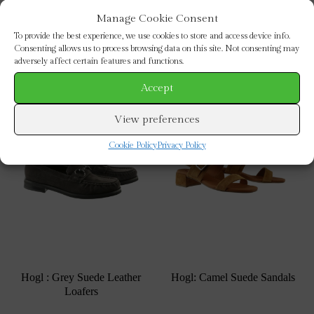
Manage Cookie Consent
To provide the best experience, we use cookies to store and access device info.
Consenting allows us to process browsing data on this site. Not consenting may
adversely affect certain features and functions.
Sale!
Accept
View preferences
Cookie Policy
Privacy Policy
Hogl : Grey Suede Leather
Hogl: Camel Suede Sandals
Loafers