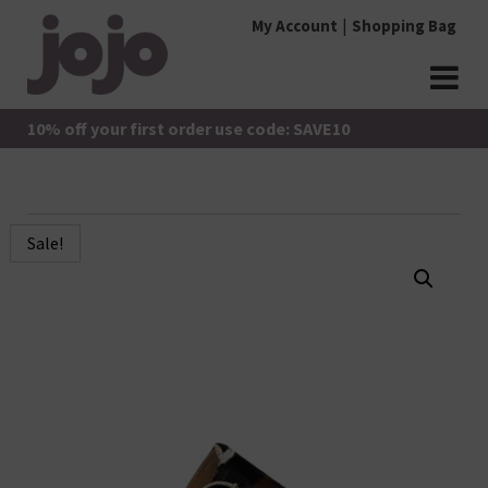
Skip
My Account
Shopping Bag
to
content
jojo Boutique
JoJo Boutique
10% off your first order use code: SAVE10
Sale!