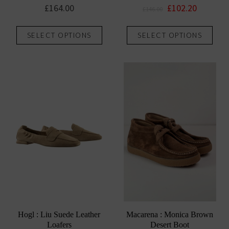
Original
Current
£
164.00
£
102.20
£
146.00
price
price
This
This
was:
is:
SELECT OPTIONS
SELECT OPTIONS
product
prod
£146.00.
£102.20.
has
has
multiple
mult
variants.
vari
The
The
options
opti
may
may
be
be
chosen
chos
on
on
the
the
product
prod
page
pag
Hogl : Liu Suede Leather
Macarena : Monica Brown
Loafers
Desert Boot