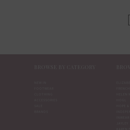
product
page
BROWSE BY CATEGORY
BROW
NEW IN
ELIZAB
FOOTWEAR
FRENCH
CLOTHING
HELEN 
ACCESSORIES
HOGL
SALE
HOPE & 
BRANDS
INDEPE
INWEAR
JAYLEY
KAREN 