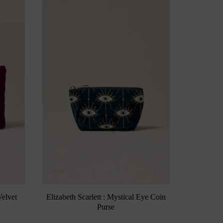
Elizabeth Scarlett : Mystical Eye Coin
Velvet
Purse