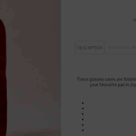
T
DESCRIPTION
ADDITIONAL I
These glasses cases are finishe
your favourite pair in st