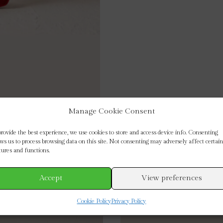
Manage Cookie Consent
provide the best experience, we use cookies to store and access device info. Consenting
ows us to process browsing data on this site. Not consenting may adversely affect certain
tures and functions.
Accept
View preferences
Cookie Policy
Privacy Policy