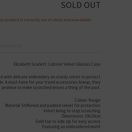
SOLD OUT
his product is currently out of stock and unavailable.
NFORMATION
Elizabeth Scarlett: Lobster Velvet Glasses Case
d with delicate embroidery on sturdy velvet to protect
yle. A must-have for your travel accessories lineup, they
promise to make scratched lenses a thing of the past.
Colour: Rouge
Material: Stiffened and padded velvet for protection
Velvet lining to stop scratching
Dimensions: 19x10cm
Gold top to side zip for easy access
Featuring an embroidered motif