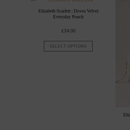
Elizabeth Scarlett : Doves Velvet
Everyday Pouch
£
34.00
This
SELECT OPTIONS
product
has
multiple
variants.
The
options
may
be
chosen
Eli
on
the