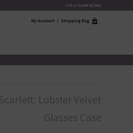
Call us
01444 413551
My Account
Shopping Bag
Scarlett: Lobster Velvet
Glasses Case