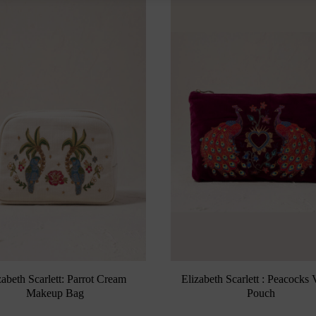
zabeth Scarlett: Parrot Cream
Elizabeth Scarlett : Peacocks 
Makeup Bag
Pouch