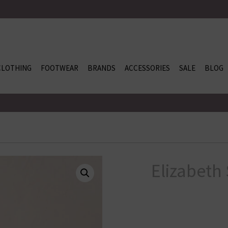
CLOTHING
FOOTWEAR
BRANDS
ACCESSORIES
SALE
BLOG
Elizabeth 