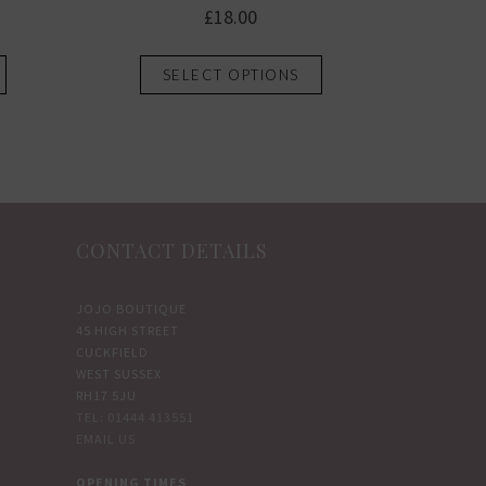
£
18.00
This
This
SELECT OPTIONS
product
product
has
has
multiple
multiple
variants.
variants.
The
The
options
options
CONTACT DETAILS
may
may
be
be
chosen
chosen
JOJO BOUTIQUE
45 HIGH STREET
on
on
CUCKFIELD
the
the
WEST SUSSEX
product
product
RH17 5JU
TEL: 01444 413551
page
page
EMAIL US
OPENING TIMES