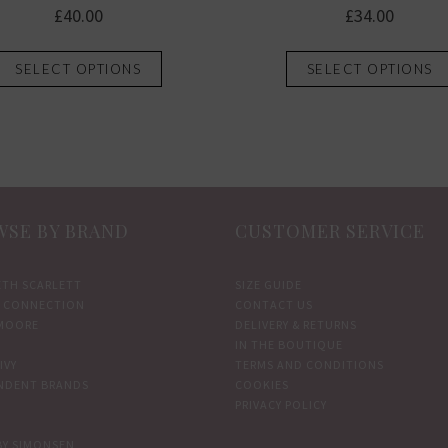
£
40.00
£
34.00
This
SELECT OPTIONS
SELECT OPTIONS
product
has
multiple
variants.
The
options
SE BY BRAND
CUSTOMER SERVICE
may
be
chosen
ETH SCARLETT
SIZE GUIDE
 CONNECTION
CONTACT US
on
MOORE
DELIVERY & RETURNS
the
IN THE BOUTIQUE
product
IVY
TERMS AND CONDITIONS
NDENT BRANDS
COOKIES
page
PRIVACY POLICY
BY SIMONSEN