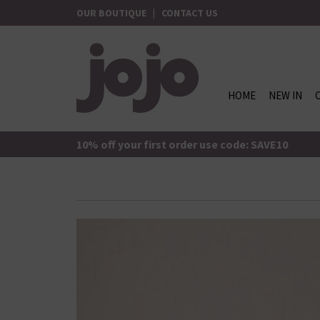
Skip
OUR BOUTIQUE
|
CONTACT US
to
content
HOME
NEW IN
jojo Boutique
JoJo Boutique
10% off your first order use code: SAVE10