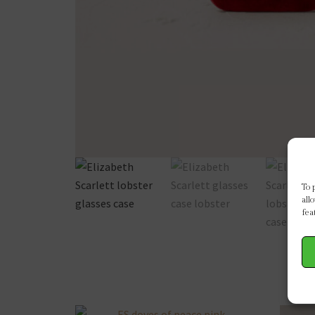
To 
all
fea