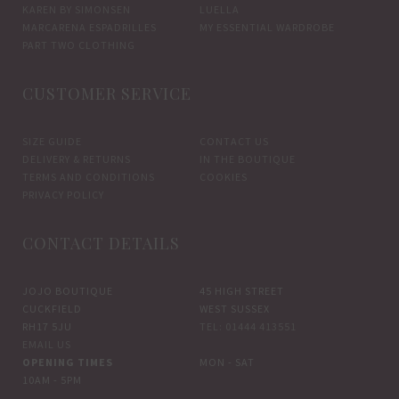
KAREN BY SIMONSEN
LUELLA
MARCARENA ESPADRILLES
MY ESSENTIAL WARDROBE
PART TWO CLOTHING
CUSTOMER SERVICE
SIZE GUIDE
CONTACT US
DELIVERY & RETURNS
IN THE BOUTIQUE
TERMS AND CONDITIONS
COOKIES
PRIVACY POLICY
CONTACT DETAILS
JOJO BOUTIQUE
45 HIGH STREET
CUCKFIELD
WEST SUSSEX
RH17 5JU
TEL: 01444 413551
EMAIL US
OPENING TIMES
MON - SAT
10AM - 5PM