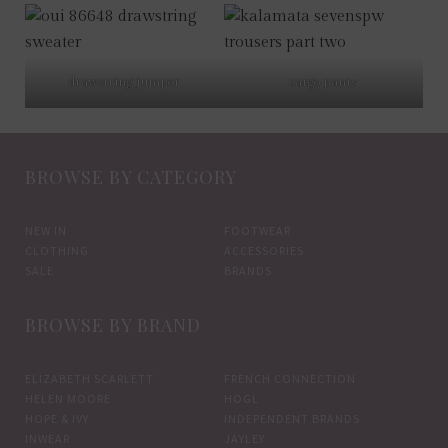
drawstring jumper
cargo pants
BROWSE BY CATEGORY
NEW IN
FOOTWEAR
CLOTHING
ACCESSORIES
SALE
BRANDS
BROWSE BY BRAND
ELIZABETH SCARLETT
FRENCH CONNECTION
HELEN MOORE
HOGL
HOPE & IVY
INDEPENDENT BRANDS
INWEAR
JAYLEY