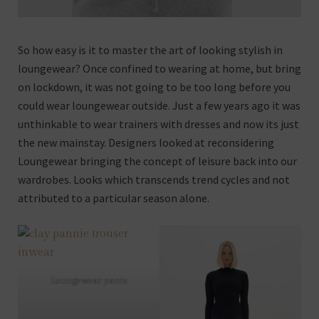
So how easy is it to master the art of looking stylish in
loungewear? Once confined to wearing at home, but bring
on lockdown, it was not going to be too long before you
could wear loungewear outside. Just a few years ago it was
unthinkable to wear trainers with dresses and now its just
the new mainstay. Designers looked at reconsidering
Loungewear bringing the concept of leisure back into our
wardrobes. Looks which transcends trend cycles and not
attributed to a particular season alone.
Loungewear pants