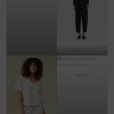
Loungewear pants
sweatshirt