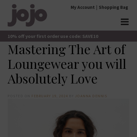
Skip
My Account
Shopping Bag
to
content
jojo Boutique
JoJo Boutique
10% off your first order use code: SAVE10
Mastering The Art of
Loungewear you will
Absolutely Love
POSTED ON
FEBRUARY 19, 2024
BY
JOANNA DENNIS