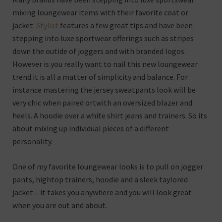
mixing loungewear items with their favorite coat or
jacket.
Stylist
features a few great tips and have been
stepping into luxe sportwear offerings such as stripes
down the outide of joggers and with branded logos.
However is you really want to nail this new loungewear
trend it is all a matter of simplicity and balance. For
instance mastering the jersey sweatpants look will be
very chic when paired ortwith an oversized blazer and
heels. A hoodie over a white shirt jeans and trainers. So its
about mixing up individual pieces of a different
personality.
One of my favorite loungewear looks is to pull on jogger
pants, hightop trainers, hoodie and a sleek taylored
jacket – it takes you anywhere and you will look great
when you are out and about.