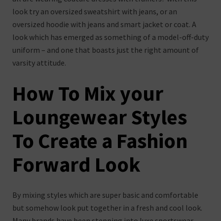
look try an oversized sweatshirt with jeans, or an
oversized hoodie with jeans and smart jacket or coat. A
look which has emerged as something of a model-off-duty
uniform – and one that boasts just the right amount of
varsity attitude.
How To Mix your
Loungewear Styles
To Create a Fashion
Forward Look
By mixing styles which are super basic and comfortable
but somehow look put together in a fresh and cool look.
Many brands have been stepping into luxe sportswear