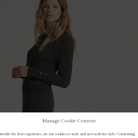
Manage Cookie Consent
provide the best experience, we use cookies to store and access device info. Consenting