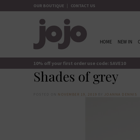
Skip
OUR BOUTIQUE
|
CONTACT US
to
content
HOME
NEW IN
jojo Boutique
JoJo Boutique
10% off your first order use code: SAVE10
Shades of grey
POSTED ON
NOVEMBER 19, 2019
BY
JOANNA DENNIS