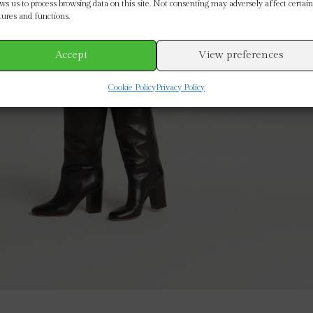
ows us to process browsing data on this site. Not consenting may adversely affect certain
tures and functions.
Accept
View preferences
Cookie Policy
Privacy Policy