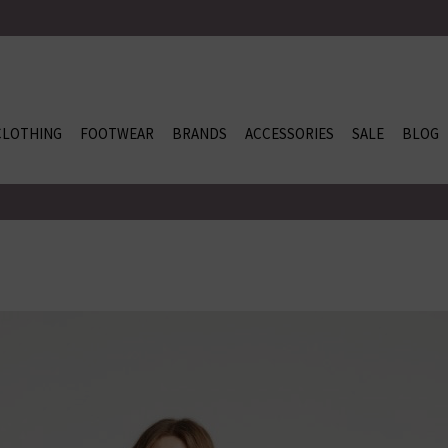
CLOTHING
FOOTWEAR
BRANDS
ACCESSORIES
SALE
BLOG