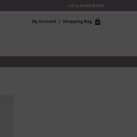
Call us
01444 413551
My Account
Shopping Bag