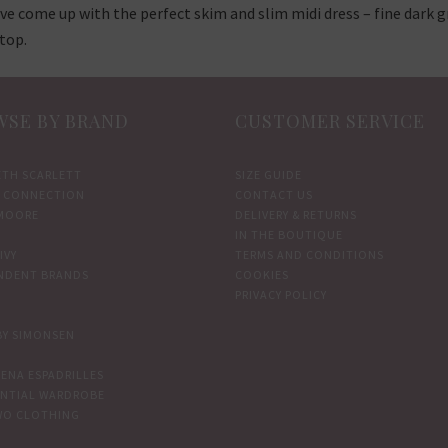
ve come up with the perfect skim and slim midi dress – fine dark gr
top.
SE BY BRAND
CUSTOMER SERVICE
ETH SCARLETT
SIZE GUIDE
 CONNECTION
CONTACT US
MOORE
DELIVERY & RETURNS
IN THE BOUTIQUE
IVY
TERMS AND CONDITIONS
NDENT BRANDS
COOKIES
PRIVACY POLICY
BY SIMONSEN
ENA ESPADRILLES
ENTIAL WARDROBE
WO CLOTHING