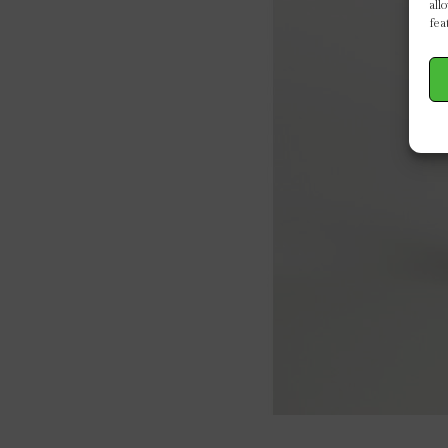
all
fea