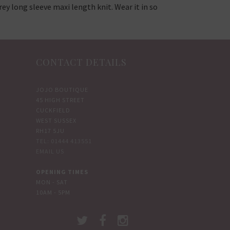
ey long sleeve maxi length knit. Wear it in so
CONTACT DETAILS
JOJO BOUTIQUE
45 HIGH STREET
CUCKFIELD
WEST SUSSEX
RH17 5JU
TEL: 01444 413551
EMAIL US
OPENING TIMES
MON - SAT
10AM - 5PM