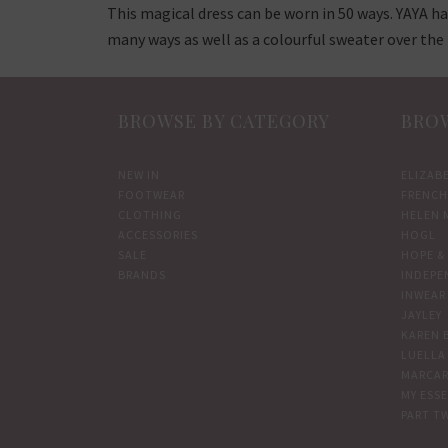
This magical dress can be worn in 50 ways. YAYA ha
many ways as well as a colourful sweater over the 
BROWSE BY CATEGORY
BROW
NEW IN
ELIZAB
FOOTWEAR
FRENCH
CLOTHING
HELEN 
ACCESSORIES
HOGL
SALE
HOPE & 
BRANDS
INDEPE
INWEAR
JAYLEY
KAREN 
LUELLA
MARCAR
MY ESS
PART T