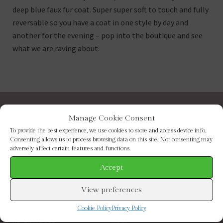
deep blue faux fur coat. Super super soft to touch and fully
reversable so you have a coat in one style by day and
another for the evening – pop into the boutique and see
what we are raving about.
BROWSE BY CATEGORY
Manage Cookie Consent
To provide the best experience, we use cookies to store and access device info.
Consenting allows us to process browsing data on this site. Not consenting may
NEW IN
FOOTWEAR
adversely affect certain features and functions.
CLOTHING
ACCESSORIES
SALE
BRANDS
Accept
BROWSE BY BRAND
View preferences
Cookie Policy
Privacy Policy
ELIZABETH SCARLETT
FRENCH CONNECTION