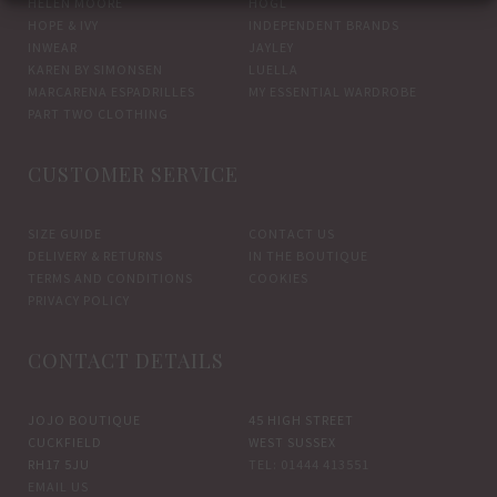
HELEN MOORE
HOGL
HOPE & IVY
INDEPENDENT BRANDS
INWEAR
JAYLEY
KAREN BY SIMONSEN
LUELLA
MARCARENA ESPADRILLES
MY ESSENTIAL WARDROBE
PART TWO CLOTHING
CUSTOMER SERVICE
SIZE GUIDE
CONTACT US
DELIVERY & RETURNS
IN THE BOUTIQUE
TERMS AND CONDITIONS
COOKIES
PRIVACY POLICY
CONTACT DETAILS
JOJO BOUTIQUE
45 HIGH STREET
CUCKFIELD
WEST SUSSEX
RH17 5JU
TEL: 01444 413551
EMAIL US